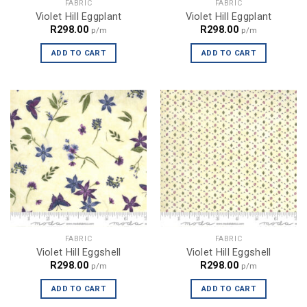
FABRIC
FABRIC
Violet Hill Eggplant
Violet Hill Eggplant
R
298.00
R
298.00
p/m
p/m
ADD TO CART
ADD TO CART
FABRIC
FABRIC
Violet Hill Eggshell
Violet Hill Eggshell
R
298.00
R
298.00
p/m
p/m
ADD TO CART
ADD TO CART