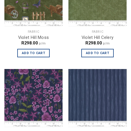
FABRIC
FABRIC
Violet Hill Moss
Violet Hill Celery
R
298.00
R
298.00
p/m
p/m
ADD TO CART
ADD TO CART