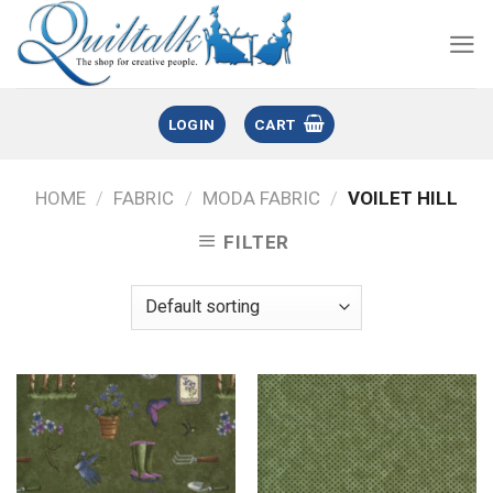
LOGIN
CART
HOME
/
FABRIC
/
MODA FABRIC
/
VOILET HILL
FILTER