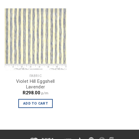
FABRIC
Violet Hill Eggshell
Lavender
R
298.00
p/m
ADD TO CART