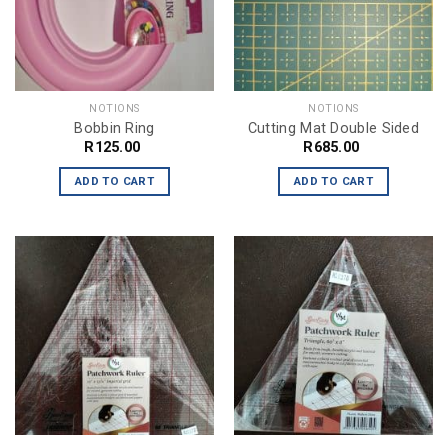
NOTIONS
NOTIONS
Bobbin Ring
Cutting Mat Double Sided
R
125.00
R
685.00
ADD TO CART
ADD TO CART