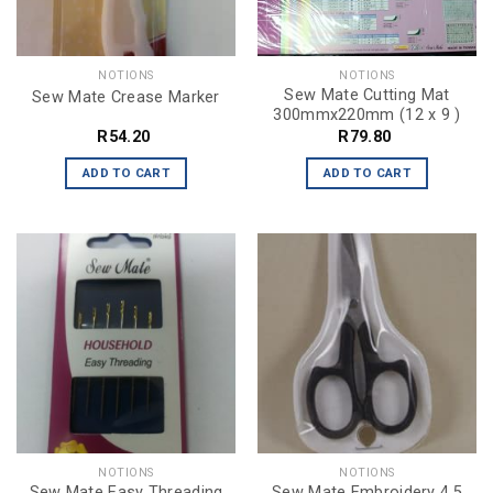
NOTIONS
NOTIONS
Sew Mate Cutting Mat
Sew Mate Crease Marker
300mmx220mm (12 x 9 )
R
54.20
R
79.80
ADD TO CART
ADD TO CART
NOTIONS
NOTIONS
Sew Mate Easy Threading
Sew Mate Embroidery 4.5