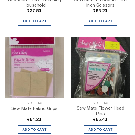
Household
inch Scissors
R
37.80
R
83.20
ADD TO CART
ADD TO CART
NOTIONS
NOTIONS
Sew Mate Flower Head
Sew Mate Fabric Grips
Pins
R
64.20
R
65.40
ADD TO CART
ADD TO CART