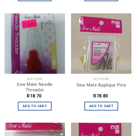
NOTIONS
NOTIONS
Sew Mate Needle
Sew Mate Applique Pins
Threader
R
18.70
R
78.80
ADD TO CART
ADD TO CART