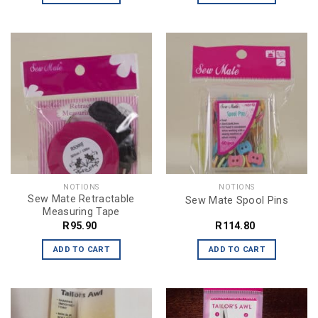
NOTIONS
NOTIONS
Sew Mate Retractable
Sew Mate Spool Pins
Measuring Tape
R
95.90
R
114.80
ADD TO CART
ADD TO CART