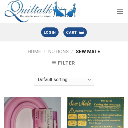
LOGIN
CART
HOME
/
NOTIONS
/
SEW MATE
FILTER