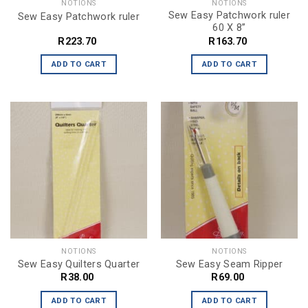
NOTIONS
NOTIONS
Sew Easy Patchwork ruler
Sew Easy Patchwork ruler
60 X 8”
R
223.70
R
163.70
ADD TO CART
ADD TO CART
NOTIONS
NOTIONS
Sew Easy Quilters Quarter
Sew Easy Seam Ripper
R
38.00
R
69.00
ADD TO CART
ADD TO CART