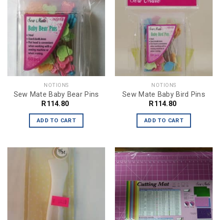
NOTIONS
NOTIONS
Sew Mate Baby Bear Pins
Sew Mate Baby Bird Pins
R
114.80
R
114.80
ADD TO CART
ADD TO CART