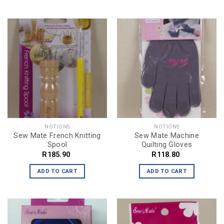
NOTIONS
NOTIONS
Sew Mate French Knitting
Sew Mate Machine
Spool
Quilting Gloves
R
185.90
R
118.80
ADD TO CART
ADD TO CART