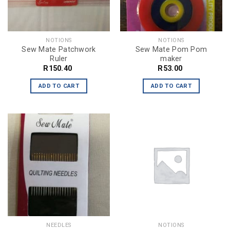
NOTIONS
NOTIONS
Sew Mate Patchwork
Sew Mate Pom Pom
Ruler
maker
R
150.40
R
53.00
ADD TO CART
ADD TO CART
NEEDLES
NOTIONS