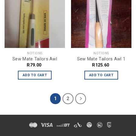
NOTIONS
NOTIONS
Sew Mate Tailors Awl
Sew Mate Tailors Awl 1
R
79.00
R
125.60
ADD TO CART
ADD TO CART
1
2