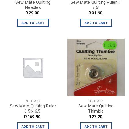
Sew Mate Quilting
Sew Mate Quilting Ruler 1′
Needles
x 6′
R
29.90
R
91.60
ADD TO CART
ADD TO CART
NOTIONS
NOTIONS
Sew Mate Quilting Ruler
Sew Mate Quilting
6.5 x 6.5′
Thimble
R
169.90
R
27.20
ADD TO CART
ADD TO CART