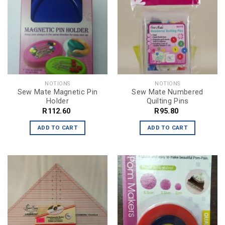
NOTIONS
NOTIONS
Sew Mate Magnetic Pin
Sew Mate Numbered
Holder
Quilting Pins
R
112.60
R
95.80
ADD TO CART
ADD TO CART