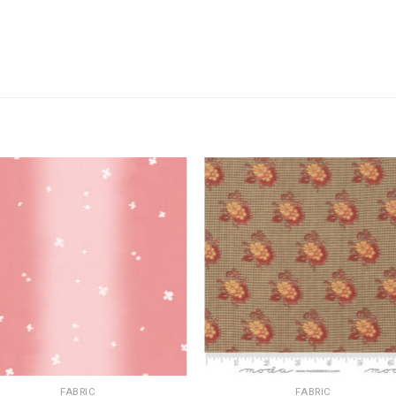
FABRIC
FABRIC