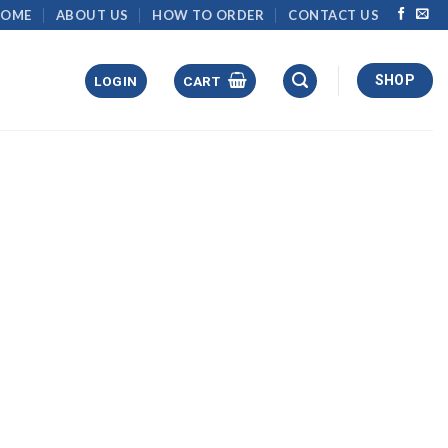
HOME
ABOUT US
HOW TO ORDER
CONTACT US
SHOP
LOGIN
CART