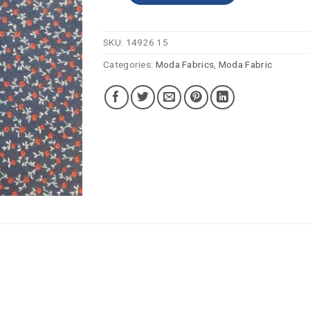
SKU:
14926 15
Categories:
Moda Fabrics
,
Moda Fabric