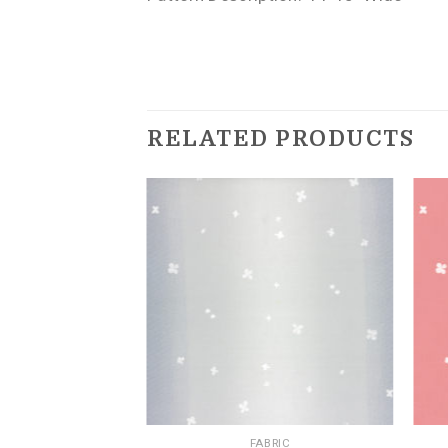
RELATED PRODUCTS
BRIC
FABRIC