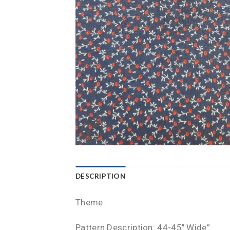
DESCRIPTION
Theme:
Pattern Description: 44-45″ Wide”