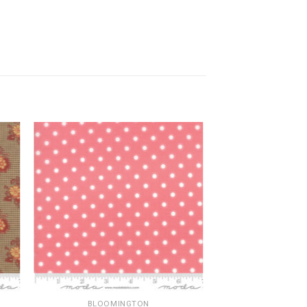
BLOOMINGTON