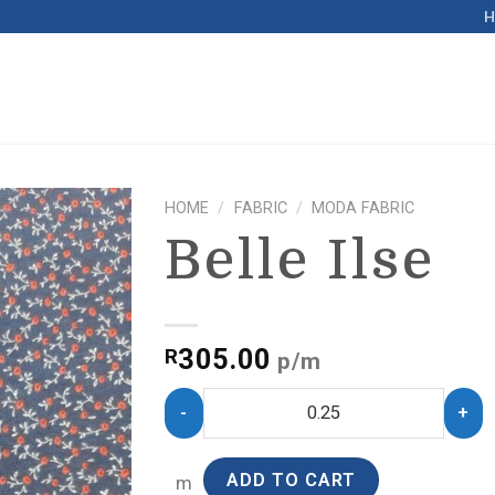
HOME
/
FABRIC
/
MODA FABRIC
Belle Ilse
305.00
R
p/m
ADD TO CART
m