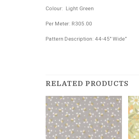
Colour: Light Green
Per Meter: R305.00
Pattern Description: 44-45″ Wide”
RELATED PRODUCTS