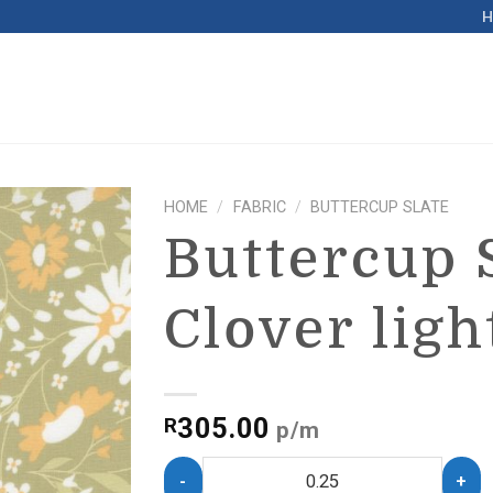
HOME
/
FABRIC
/
BUTTERCUP SLATE
Buttercup 
Clover ligh
305.00
R
p/m