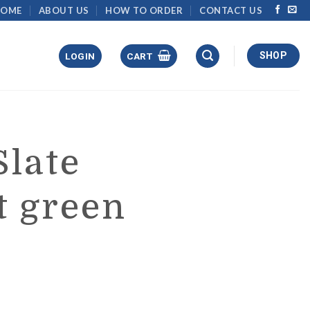
HOME
ABOUT US
HOW TO ORDER
CONTACT US
SHOP
LOGIN
CART
Slate
t green