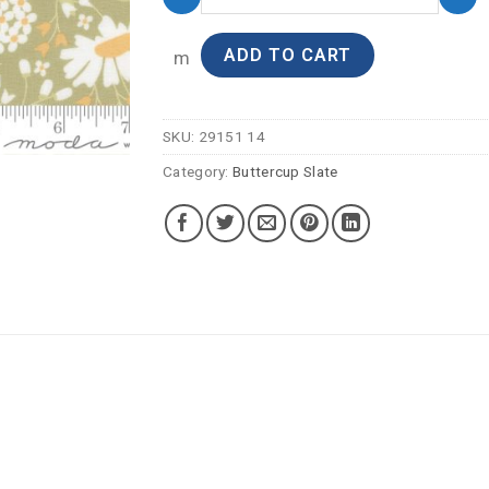
ADD TO CART
m
SKU:
29151 14
Category:
Buttercup Slate