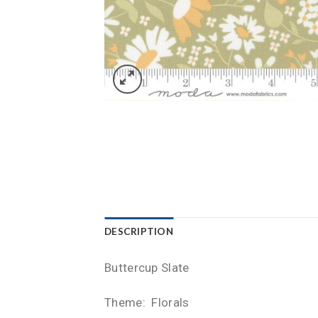
DESCRIPTION
Buttercup Slate
Theme: Florals