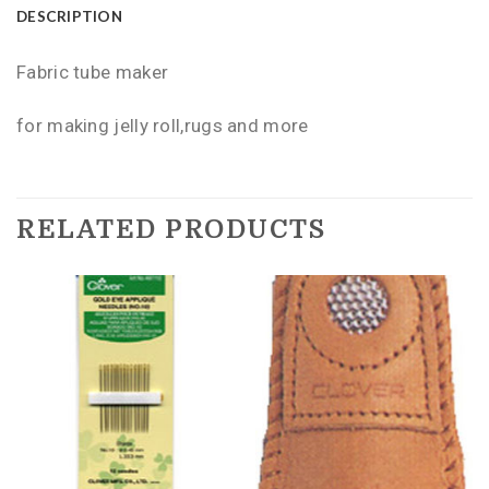
DESCRIPTION
Fabric tube maker
for making jelly roll,rugs and more
RELATED PRODUCTS