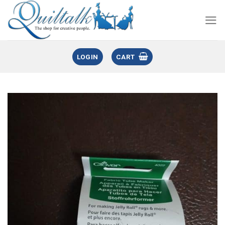
LOGIN
CART