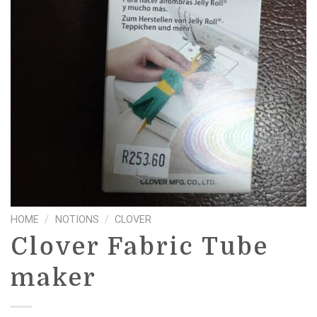
HOME
/
NOTIONS
/
CLOVER
Clover Fabric Tube
maker