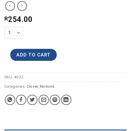
254.00
R
ADD TO CART
SKU:
4022
Categories:
Clover
,
Notions