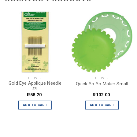
CLOVER
CLOVER
Gold Eye Applique Needle
Quick Yo Yo Maker Small
#9
R
58.20
R
102.00
ADD TO CART
ADD TO CART