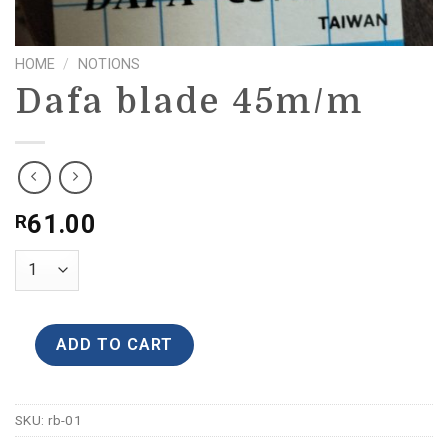
HOME
/
NOTIONS
Dafa blade 45m/m
61.00
R
ADD TO CART
SKU:
rb-01