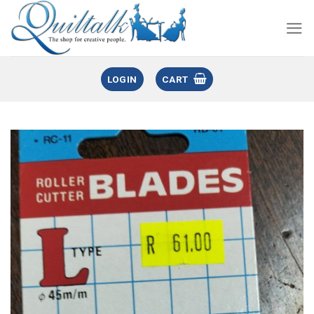
LOGIN
CART