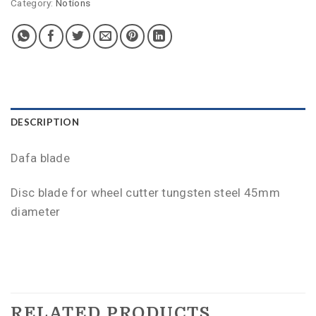
Category:
Notions
DESCRIPTION
Dafa blade
Disc blade for wheel cutter tungsten steel 45mm
diameter
RELATED PRODUCTS