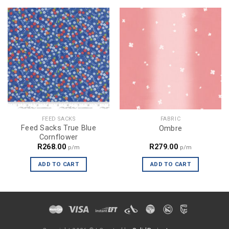
FEED SACKS
FABRIC
Feed Sacks True Blue
Ombre
Cornflower
R
268.00
R
279.00
p/m
p/m
ADD TO CART
ADD TO CART