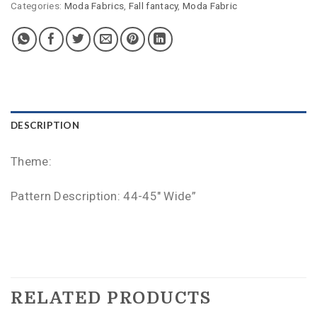
Categories:
Moda Fabrics
,
Fall fantacy
,
Moda Fabric
DESCRIPTION
Theme:
Pattern Description: 44-45″ Wide”
RELATED PRODUCTS