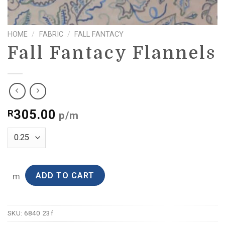
HOME
/
FABRIC
/
FALL FANTACY
Fall Fantacy Flannels
305.00
R
p/m
ADD TO CART
m
SKU:
6840 23f