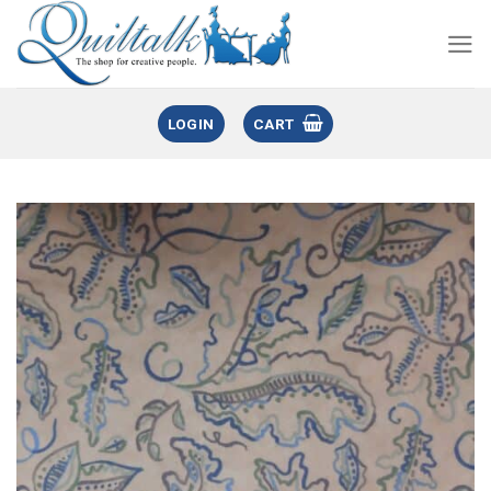
LOGIN
CART