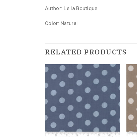
Author: Lella Boutique
Color: Natural
RELATED PRODUCTS