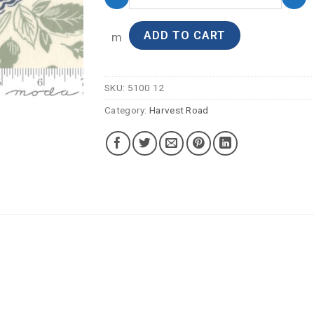
ADD TO CART
m
SKU:
5100 12
Category:
Harvest Road