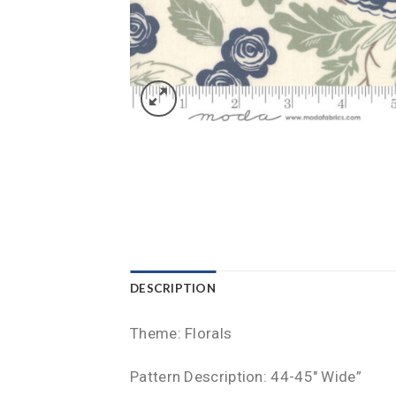
DESCRIPTION
Theme: Florals
Pattern Description: 44-45″ Wide”