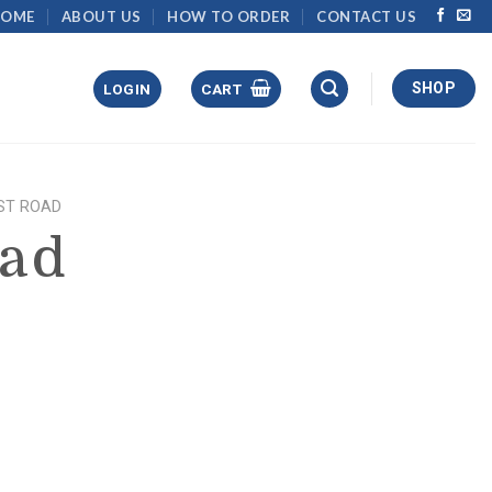
HOME
ABOUT US
HOW TO ORDER
CONTACT US
SHOP
LOGIN
CART
ST ROAD
oad