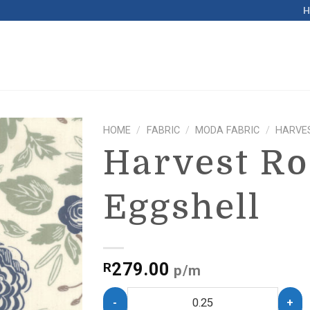
HOME
/
FABRIC
/
MODA FABRIC
/
HARVE
Harvest R
Eggshell
279.00
R
p/m