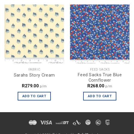
FABRIC
FEED SACKS
Feed Sacks True Blue
Sarahs Story Cream
Cornflower
R
279.00
R
268.00
p/m
p/m
ADD TO CART
ADD TO CART