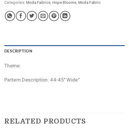
Categories:
Moda Fabrics
,
Hope Blooms
,
Moda Fabric
DESCRIPTION
Theme:
Pattern Description: 44-45″ Wide”
RELATED PRODUCTS