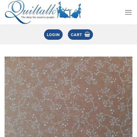
LOGIN
CART