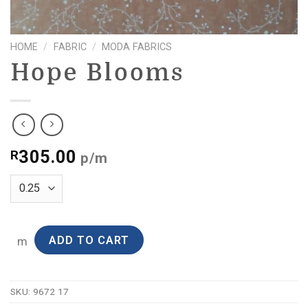
HOME
/
FABRIC
/
MODA FABRICS
Hope Blooms
305.00
R
p/m
ADD TO CART
m
SKU:
9672 17