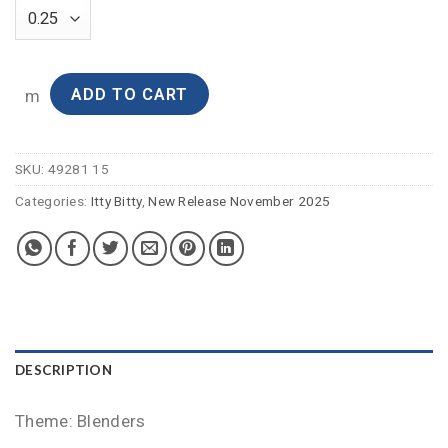
ADD TO CART
m
SKU:
49281 15
Categories:
Itty Bitty
,
New Release November 2025
DESCRIPTION
Theme: Blenders