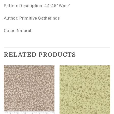
Pattern Description: 44-45″ Wide”
Author: Primitive Gatherings
Color: Natural
RELATED PRODUCTS