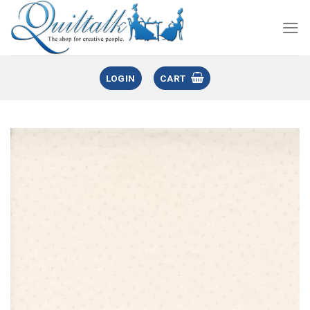
LOGIN
CART