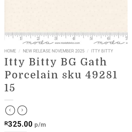
HOME
/
NEW RELEASE NOVEMBER 2025
/
ITTY BITTY
Itty Bitty BG Gath
Porcelain sku 49281
15
325.00
R
p/m