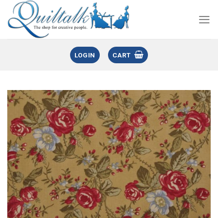
LOGIN
CART