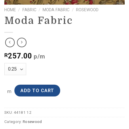
HOME
/
FABRIC
/
MODA FABRIC
/
ROSEWOOD
Moda Fabric
257.00
R
p/m
ADD TO CART
m
SKU:
44181 12
Category:
Rosewood