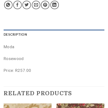
DESCRIPTION
Moda
Rosewood
Price: R257.00
RELATED PRODUCTS