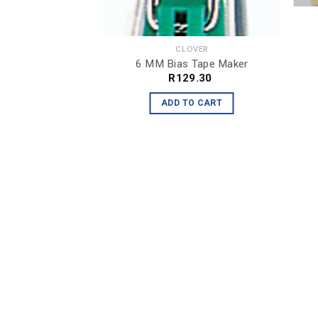
OVER
or App. & Sewing
4.30
CLOVER
6 MM Bias Tape Maker
O CART
R
129.30
ADD TO CART