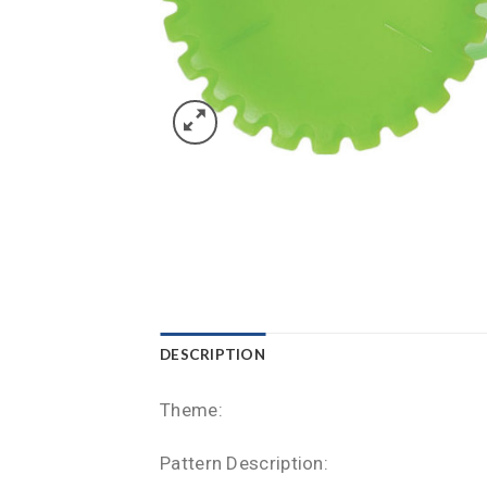
DESCRIPTION
Theme:
Pattern Description: