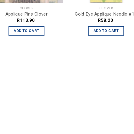
CLOVER
CLOVER
Applique Pins Clover
Gold Eye Applique Needle #
R
113.90
R
58.20
ADD TO CART
ADD TO CART