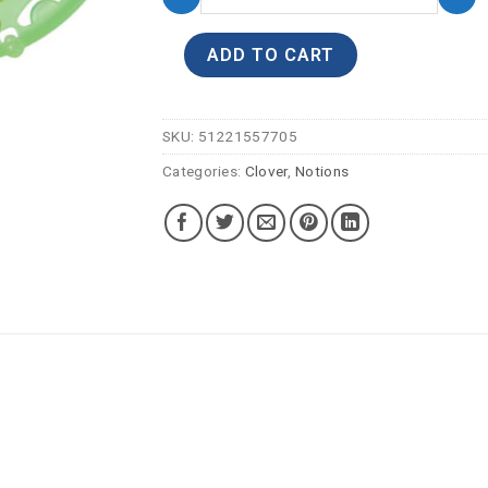
ADD TO CART
SKU:
51221557705
Categories:
Clover
,
Notions