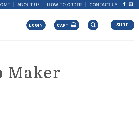
HOME
ABOUT US
HOW TO ORDER
CONTACT US
SHOP
LOGIN
CART
o Maker