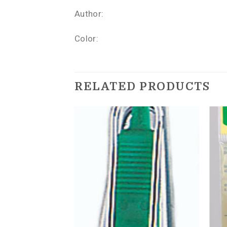
Author:
Color:
RELATED PRODUCTS