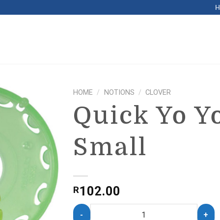
HOME
/
NOTIONS
/
CLOVER
Quick Yo Y
Small
102.00
R