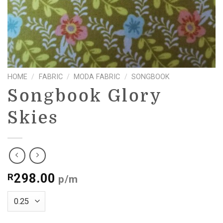
HOME
/
FABRIC
/
MODA FABRIC
/
SONGBOOK
Songbook Glory
Skies
298.00
R
p/m