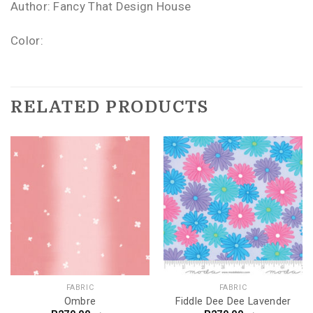
Author: Fancy That Design House
Color:
RELATED PRODUCTS
FABRIC
FABRIC
Ombre
Fiddle Dee Dee Lavender