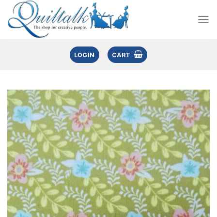
LOGIN
CART