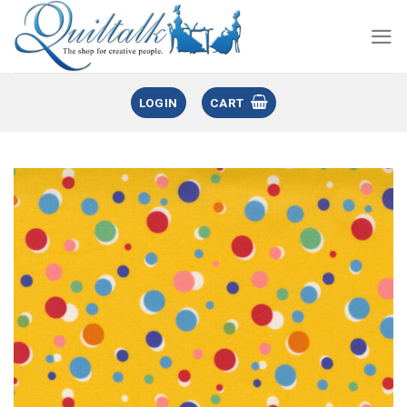
LOGIN
CART