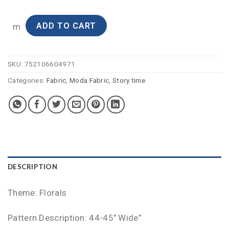
ADD TO CART
m
SKU:
752106604971
Categories:
Fabric
,
Moda Fabric
,
Story time
DESCRIPTION
Theme: Florals
Pattern Description: 44-45″ Wide”