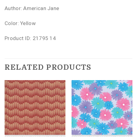
Author: American Jane
Color: Yellow
Product ID: 21795 14
RELATED PRODUCTS