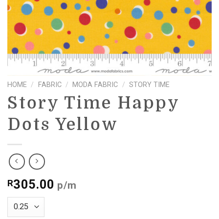
HOME
/
FABRIC
/
MODA FABRIC
/
STORY TIME
Story Time Happy
Dots Yellow
305.00
R
p/m