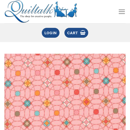
LOGIN
CART