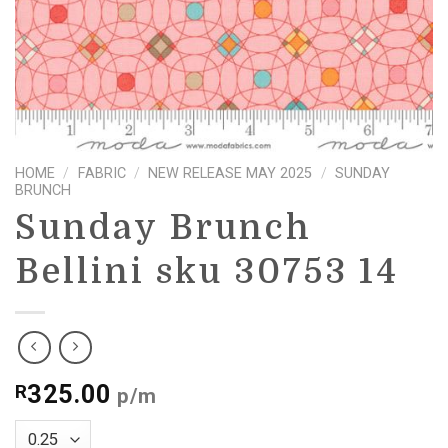
HOME
/
FABRIC
/
NEW RELEASE MAY 2025
/
SUNDAY
BRUNCH
Sunday Brunch
Bellini sku 30753 14
325.00
R
p/m