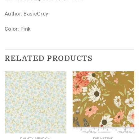
Author: BasicGrey
Color: Pink
RELATED PRODUCTS
DAINTY MEADOW
FARMSTEAD