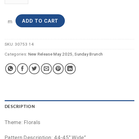
ADD TO CART
m
SKU:
30753 14
Categories:
New Release May 2025
,
Sunday Brunch
DESCRIPTION
Theme: Florals
Pattern Description: 44-45″ Wide”