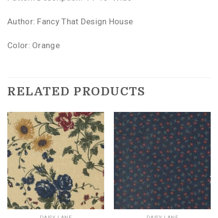
Author: Fancy That Design House
Color: Orange
RELATED PRODUCTS
DAISY LANE
DAISY LANE