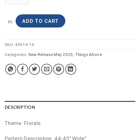
ADD TO CART
m
SKU:
45614 16
Categories:
New Release May 2025
,
Things Above
DESCRIPTION
Theme: Florals
Pattern Description: 44-45″ Wide”