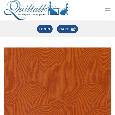
LOGIN
CART