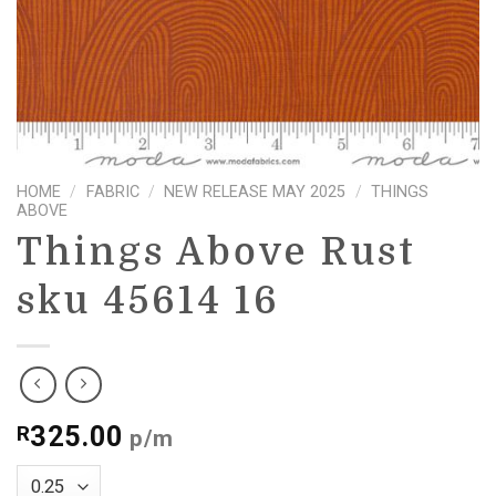
HOME
/
FABRIC
/
NEW RELEASE MAY 2025
/
THINGS
ABOVE
Things Above Rust
sku 45614 16
325.00
R
p/m