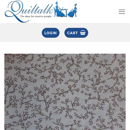
LOGIN
CART