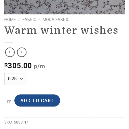
HOME
/
FABRIC
/
MODA FABRIC
Warm winter wishes
305.00
R
p/m
ADD TO CART
m
SKU:
6833 11