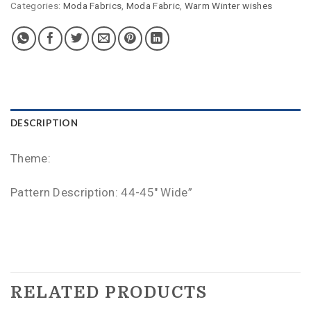
Categories:
Moda Fabrics
,
Moda Fabric
,
Warm Winter wishes
DESCRIPTION
Theme:
Pattern Description: 44-45″ Wide”
RELATED PRODUCTS