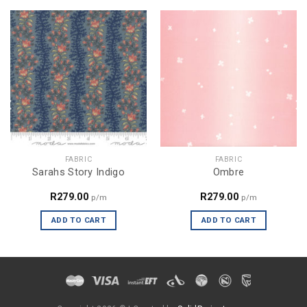
FABRIC
FABRIC
Sarahs Story Indigo
Ombre
R
279.00
R
279.00
p/m
p/m
ADD TO CART
ADD TO CART