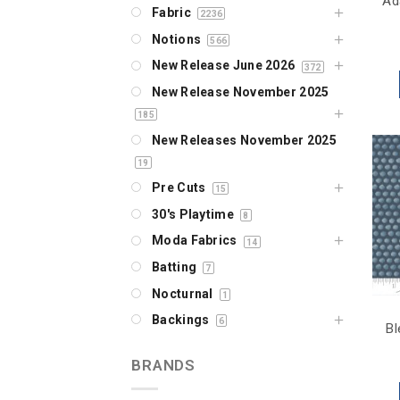
Ad
Fabric
2236
Notions
566
New Release June 2026
372
New Release November 2025
185
New Releases November 2025
19
Pre Cuts
15
30's Playtime
8
Moda Fabrics
14
Batting
7
Nocturnal
1
Backings
6
Bl
BRANDS