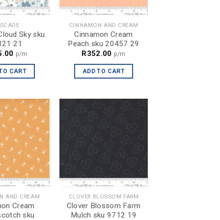
SCADE
CINNAMON AND CREAM
loud Sky sku
Cinnamon Cream
321 21
Peach sku 20457 29
5.00
R
352.00
p/m
p/m
TO CART
ADD TO CART
N AND CREAM
CLOVER BLOSSOM FARM
mon Cream
Clover Blossom Farm
scotch sku
Mulch sku 9712 19