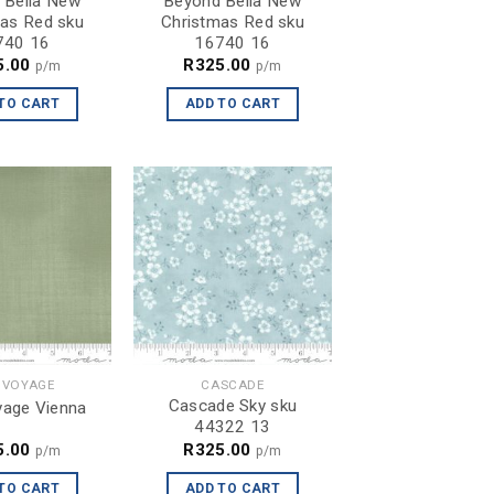
 Bella New
Beyond Bella New
as Red sku
Christmas Red sku
740 16
16740 16
5.00
R
325.00
p/m
p/m
TO CART
ADD TO CART
 VOYAGE
CASCADE
Cascade Sky sku
age Vienna
44322 13
5.00
R
325.00
p/m
p/m
TO CART
ADD TO CART