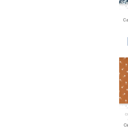
Ca
C
C