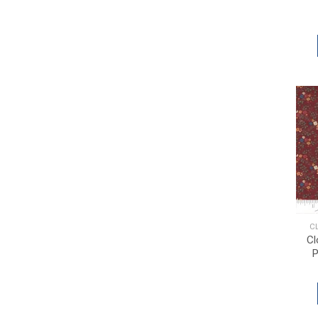
C
Cl
P