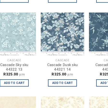
CASCADE
CASCADE
CA
Cascade Sky sku
Cascade Dusk sku
Cascad
44322 13
44321 14
44
R
325.00
R
325.00
R
32
p/m
p/m
ADD TO CART
ADD TO CART
ADD 