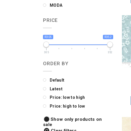
MODA
PRICE
R305
R352
305
352
ORDER BY
Default
Latest
Price: low to high
Price: high to low
Show only products on
sale
Clear filters