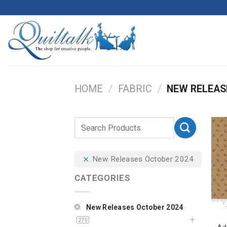
HOME
/
FABRIC
/
NEW RELEAS
New Releases October 2024
CATEGORIES
New Releases October 2024
270