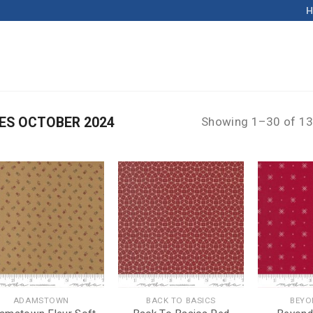
ES OCTOBER 2024
Showing 1–30 of 13
ADAMSTOWN
BACK TO BASICS
BEYO