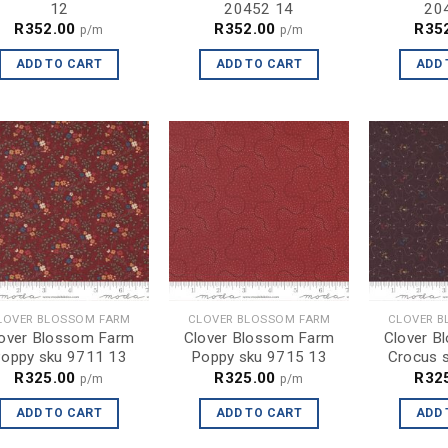
12
20452 14
20
R
352.00
R
352.00
R
35
p/m
p/m
ADD TO CART
ADD TO CART
ADD 
LOVER BLOSSOM FARM
CLOVER BLOSSOM FARM
CLOVER B
over Blossom Farm
Clover Blossom Farm
Clover B
oppy sku 9711 13
Poppy sku 9715 13
Crocus 
R
325.00
R
325.00
R
32
p/m
p/m
ADD TO CART
ADD TO CART
ADD 