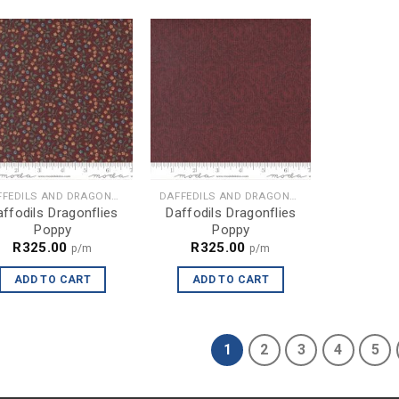
DAFFEDILS AND DRAGONFLIES
DAFFEDILS AND DRAGONFLIES
ffodils Dragonflies
Daffodils Dragonflies
Poppy
Poppy
R
325.00
R
325.00
p/m
p/m
ADD TO CART
ADD TO CART
1
2
3
4
5