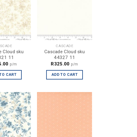
SCADE
CASCADE
 Cloud sku
Cascade Cloud sku
321 11
44327 11
5.00
R
325.00
p/m
p/m
TO CART
ADD TO CART