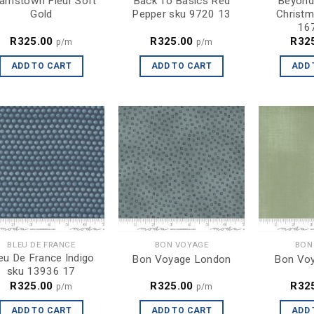
amstown Fleur Soft
Back To Basics Red
Beyond
Gold
Pepper sku 9720 13
Christm
16
R
325.00
R
325.00
R
32
p/m
p/m
ADD TO CART
ADD TO CART
ADD 
BLEU DE FRANCE
BON VOYAGE
BON
eu De France Indigo
Bon Voyage London
Bon Voy
sku 13936 17
R
325.00
R
325.00
R
32
p/m
p/m
ADD TO CART
ADD TO CART
ADD 