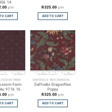
456 14
2.00
R
325.00
p/m
p/m
TO CART
ADD TO CART
LOSSOM FARM
DAFFEDILS AND DRAGONFLIES
lossom Farm
Daffodils Dragonflies
sku 9716 16
Poppy
5.00
R
325.00
p/m
p/m
TO CART
ADD TO CART