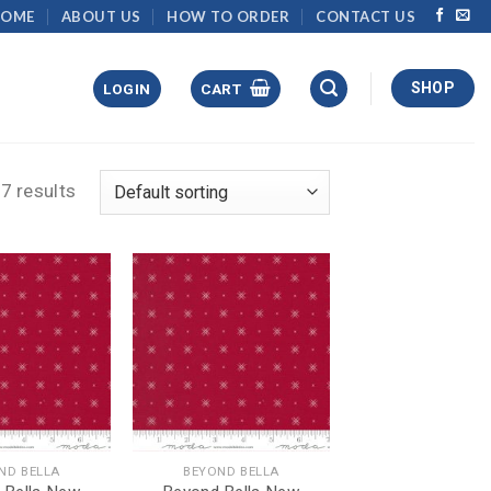
HOME
ABOUT US
HOW TO ORDER
CONTACT US
SHOP
LOGIN
CART
7 results
ND BELLA
BEYOND BELLA