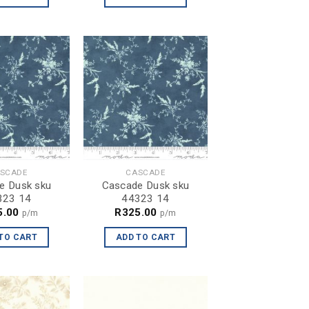
SCADE
CASCADE
e Dusk sku
Cascade Dusk sku
323 14
44323 14
5.00
R
325.00
p/m
p/m
TO CART
ADD TO CART