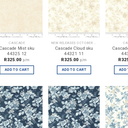
CASCADE
NEW RELEASES OCTOBER 2024
CA
Cascade Mist sku
Cascade Cloud sku
Cascade
44325 12
44321 11
44
R
325.00
R
325.00
R
32
p/m
p/m
ADD TO CART
ADD TO CART
ADD 