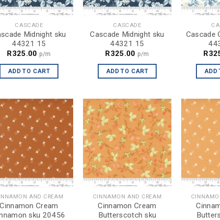
CASCADE
CASCADE
CA
scade Midnight sku
Cascade Midnight sku
Cascade C
44321 15
44321 15
44
R
325.00
R
325.00
R
32
p/m
p/m
ADD TO CART
ADD TO CART
ADD 
INNAMON AND CREAM
CINNAMON AND CREAM
CINNAMO
Cinnamon Cream
Cinnamon Cream
Cinna
innamon sku 20456
Butterscotch sku
Butter