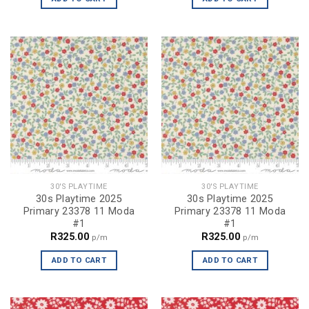
30'S PLAYTIME
30'S PLAYTIME
30s Playtime 2025
30s Playtime 2025
Primary 23378 11 Moda
Primary 23378 11 Moda
#1
#1
R
325.00
R
325.00
p/m
p/m
ADD TO CART
ADD TO CART