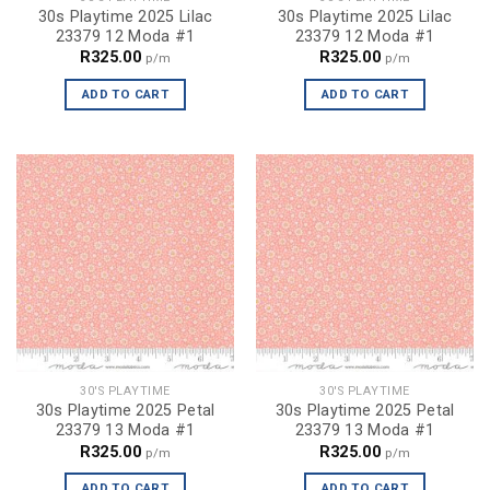
30s Playtime 2025 Lilac
30s Playtime 2025 Lilac
23379 12 Moda #1
23379 12 Moda #1
R
325.00
R
325.00
p/m
p/m
ADD TO CART
ADD TO CART
30'S PLAYTIME
30'S PLAYTIME
30s Playtime 2025 Petal
30s Playtime 2025 Petal
23379 13 Moda #1
23379 13 Moda #1
R
325.00
R
325.00
p/m
p/m
ADD TO CART
ADD TO CART