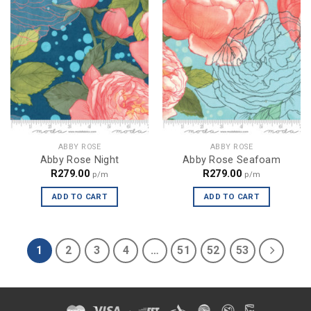
ABBY ROSE
ABBY ROSE
Abby Rose Night
Abby Rose Seafoam
R
279.00
R
279.00
p/m
p/m
ADD TO CART
ADD TO CART
1
2
3
4
…
51
52
53