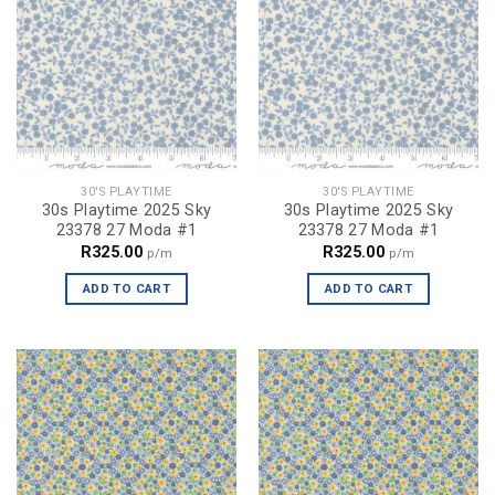
30'S PLAYTIME
30'S PLAYTIME
30s Playtime 2025 Sky
30s Playtime 2025 Sky
23378 27 Moda #1
23378 27 Moda #1
R
325.00
R
325.00
p/m
p/m
ADD TO CART
ADD TO CART