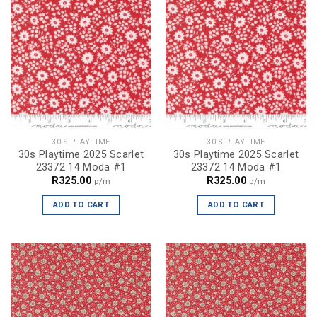
30'S PLAYTIME
30'S PLAYTIME
30s Playtime 2025 Scarlet
30s Playtime 2025 Scarlet
23372 14 Moda #1
23372 14 Moda #1
R
325.00
R
325.00
p/m
p/m
ADD TO CART
ADD TO CART