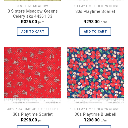
3 SISTERS MEADOW
30'S PLAYTIME CHLOE'S CLOSET
3 Sisters Meadow Greens
30s Playtime Scarlet
Celery sku 44361 33
R
325.00
R
298.00
p/m
p/m
ADD TO CART
ADD TO CART
30'S PLAYTIME CHLOE'S CLOSET
30'S PLAYTIME CHLOE'S CLOSET
30s Playtime Scarlet
30s Playtime Bluebell
R
298.00
R
298.00
p/m
p/m