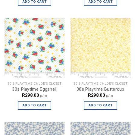
ADD TO CART
ADD TO CART
30'S PLAYTIME CHLOE'S CLOSET
30'S PLAYTIME CHLOE'S CLOSET
30s Playtime Eggshell
30s Playtime Buttercup
R
298.00
R
298.00
p/m
p/m
ADD TO CART
ADD TO CART