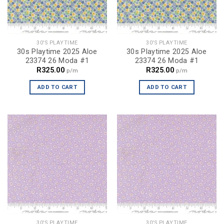
30'S PLAYTIME
30'S PLAYTIME
30s Playtime 2025 Aloe
30s Playtime 2025 Aloe
23374 26 Moda #1
23374 26 Moda #1
R
325.00
R
325.00
p/m
p/m
ADD TO CART
ADD TO CART
30'S PLAYTIME
30'S PLAYTIME