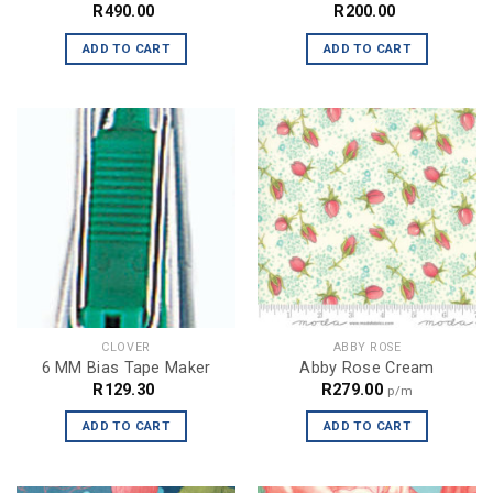
R
490.00
R
200.00
ADD TO CART
ADD TO CART
CLOVER
ABBY ROSE
6 MM Bias Tape Maker
Abby Rose Cream
R
129.30
R
279.00
p/m
ADD TO CART
ADD TO CART