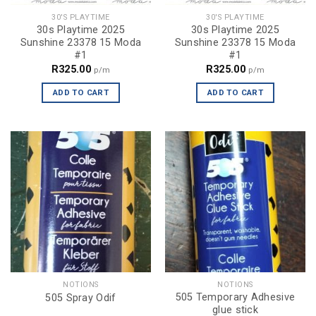
30'S PLAYTIME
30'S PLAYTIME
30s Playtime 2025
30s Playtime 2025
Sunshine 23378 15 Moda
Sunshine 23378 15 Moda
#1
#1
R
325.00
R
325.00
p/m
p/m
ADD TO CART
ADD TO CART
NOTIONS
NOTIONS
505 Temporary Adhesive
505 Spray Odif
glue stick