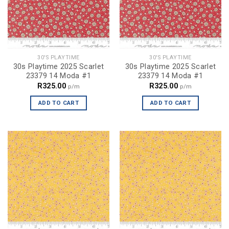
30'S PLAYTIME
30'S PLAYTIME
30s Playtime 2025 Scarlet
30s Playtime 2025 Scarlet
23379 14 Moda #1
23379 14 Moda #1
R
325.00
R
325.00
p/m
p/m
ADD TO CART
ADD TO CART