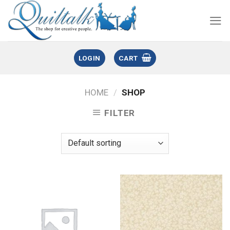
LOGIN
CART
HOME
/
SHOP
FILTER