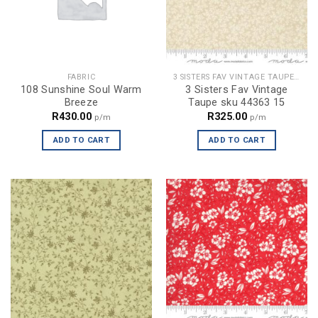
FABRIC
3 SISTERS FAV VINTAGE TAUPE SKU 44363 15
108 Sunshine Soul Warm
3 Sisters Fav Vintage
Breeze
Taupe sku 44363 15
R
430.00
R
325.00
p/m
p/m
ADD TO CART
ADD TO CART