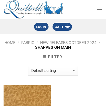
LOGIN
CART
HOME
/
FABRIC
/
NEW RELEASES OCTOBER 2024
/
SHAPPES ON MAIN
FILTER