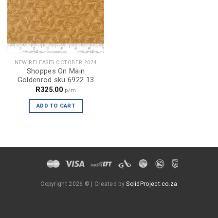
NEW RELEASES OCTOBER 2024
Shoppes On Main
Goldenrod sku 6922 13
R
325.00
p/m
ADD TO CART
Copyright 2026 ©
| Created by
SolidProject.co.za