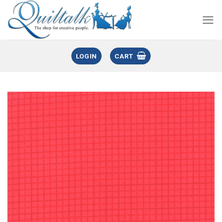
LOGIN
CART