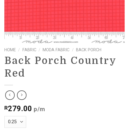
HOME
/
FABRIC
/
MODA FABRIC
/
BACK PORCH
Back Porch Country
Red
279.00
R
p/m