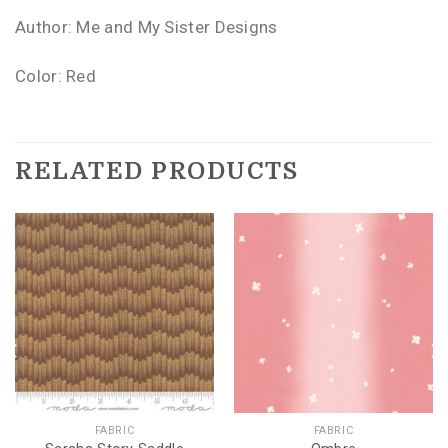
Author: Me and My Sister Designs
Color: Red
RELATED PRODUCTS
FABRIC
FABRIC