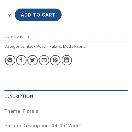
ADD TO CART
m
SKU:
22391 11
Categories:
Back Porch
,
Fabric
,
Moda Fabric
DESCRIPTION
Theme: Florals
Pattern Description: 44-45″ Wide”