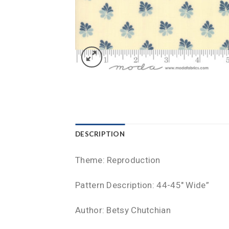
DESCRIPTION
Theme: Reproduction
Pattern Description: 44-45″ Wide”
Author: Betsy Chutchian