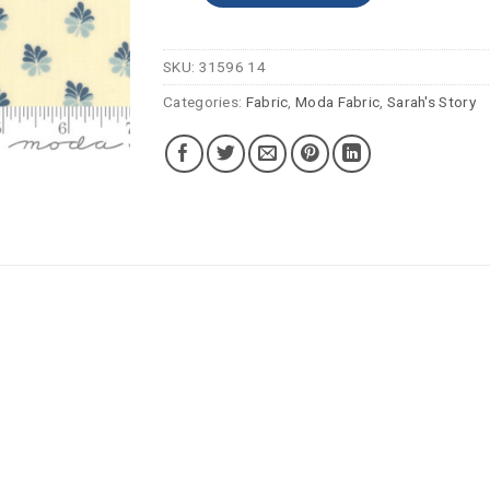
SKU:
31596 14
Categories:
Fabric
,
Moda Fabric
,
Sarah's Story