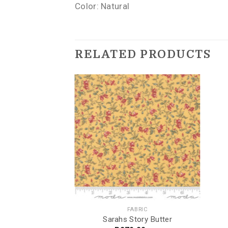
Color: Natural
RELATED PRODUCTS
INGTON
FABRIC
oated ROT Teal
Sarahs Story Butter