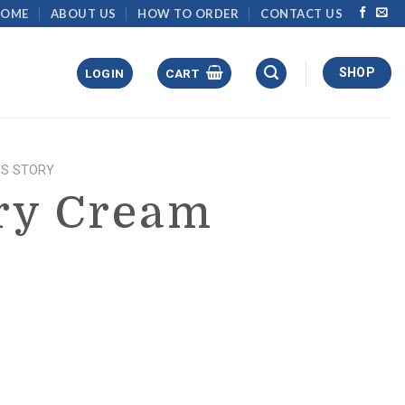
HOME
ABOUT US
HOW TO ORDER
CONTACT US
SHOP
LOGIN
CART
'S STORY
ry Cream