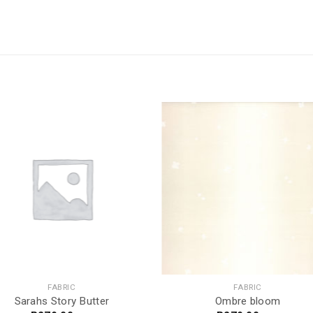
FABRIC
FABRIC
Sarahs Story Butter
Ombre bloom