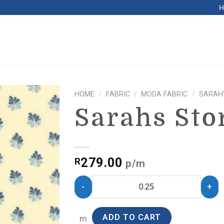
HOME
/
FABRIC
/
MODA FABRIC
/
SARAH
Sarahs Sto
279.00
R
p/m
ADD TO CART
m