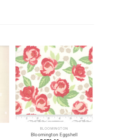
BLOOMINGTON
Bloomington Eggshell