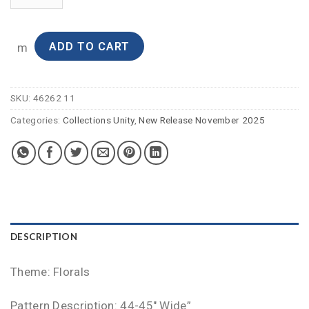
ADD TO CART
m
SKU:
46262 11
Categories:
Collections Unity
,
New Release November 2025
DESCRIPTION
Theme: Florals
Pattern Description: 44-45″ Wide”