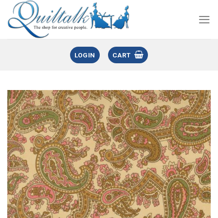
LOGIN
CART