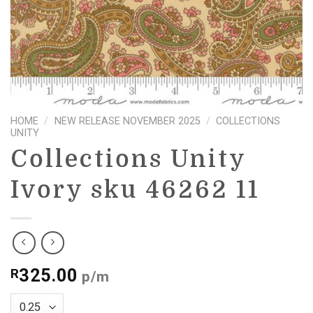
HOME
/
NEW RELEASE NOVEMBER 2025
/
COLLECTIONS
UNITY
Collections Unity
Ivory sku 46262 11
325.00
R
p/m