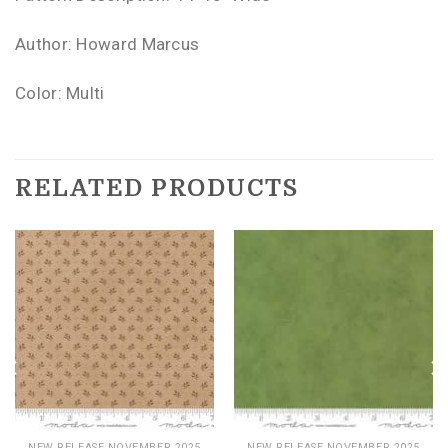
Author: Howard Marcus
Color: Multi
RELATED PRODUCTS
NEW RELEASE NOVEMBER 2025
NEW RELEASE NOVEMBER 2025