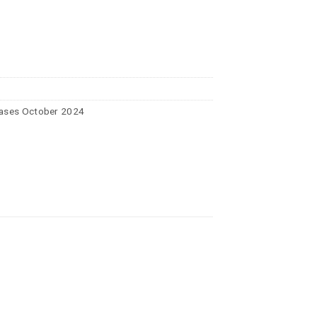
ases October 2024