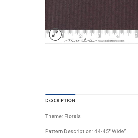
DESCRIPTION
Theme: Florals
Pattern Description: 44-45″ Wide”