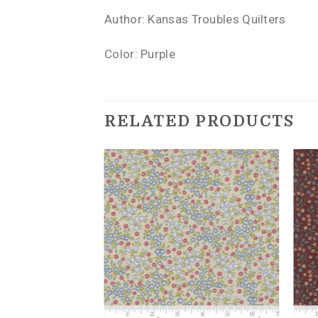
Author: Kansas Troubles Quilters
Color: Purple
RELATED PRODUCTS