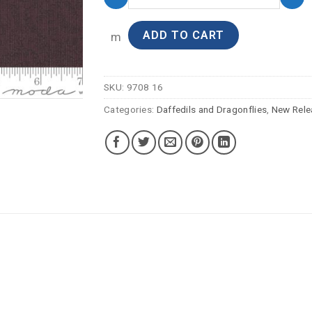
ADD TO CART
m
SKU:
9708 16
Categories:
Daffedils and Dragonflies
,
New Rele