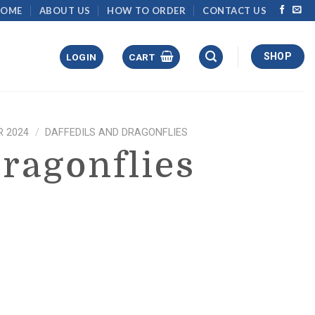
HOME
ABOUT US
HOW TO ORDER
CONTACT US
SHOP
LOGIN
CART
 2024
/
DAFFEDILS AND DRAGONFLIES
Dragonflies