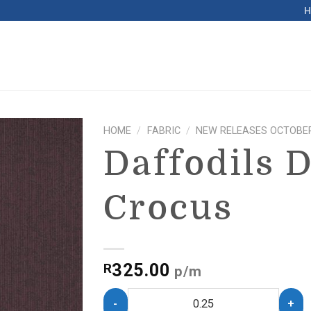
HOME
/
FABRIC
/
NEW RELEASES OCTOBER
Daffodils 
Crocus
325.00
R
p/m