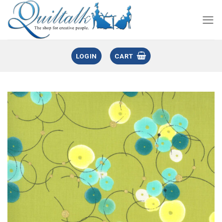
LOGIN
CART