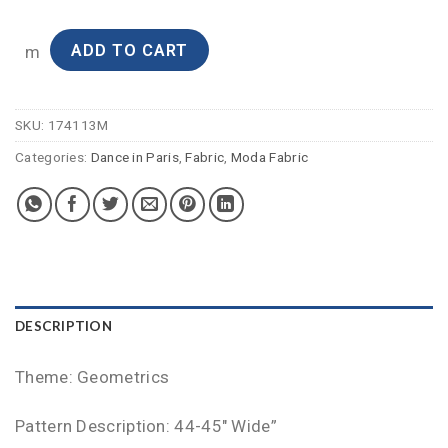
ADD TO CART
m
SKU:
174113M
Categories:
Dance in Paris
,
Fabric
,
Moda Fabric
DESCRIPTION
Theme: Geometrics
Pattern Description: 44-45″ Wide”