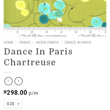
HOME
/
FABRIC
/
MODA FABRIC
/
DANCE IN PARIS
Dance In Paris
Chartreuse
298.00
R
p/m