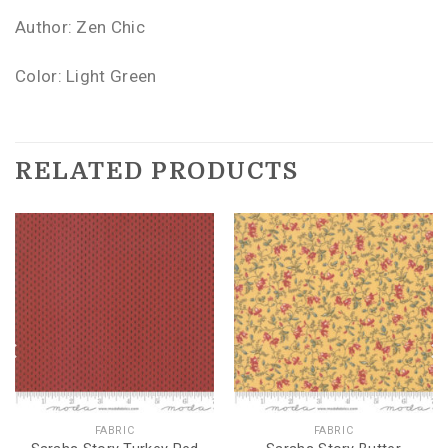
Author: Zen Chic
Color: Light Green
RELATED PRODUCTS
FABRIC
FABRIC