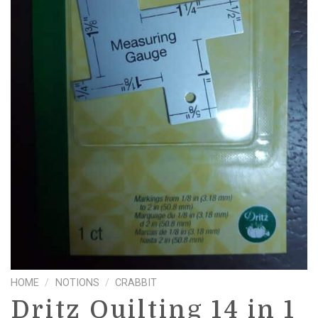
HOME
/
NOTIONS
/
CRABBIT
Dritz Quilting 14 in 1