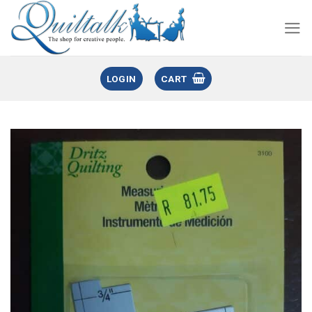
LOGIN
CART