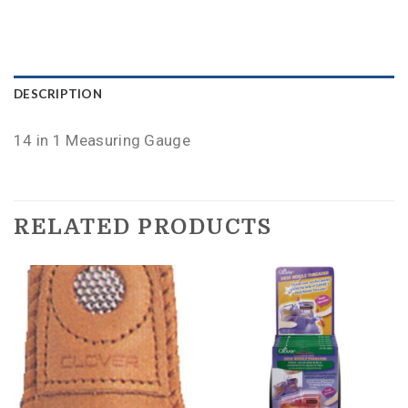
DESCRIPTION
14 in 1 Measuring Gauge
RELATED PRODUCTS