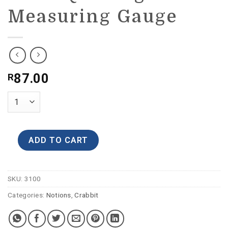
Measuring Gauge
87.00
R
ADD TO CART
SKU:
3100
Categories:
Notions
,
Crabbit