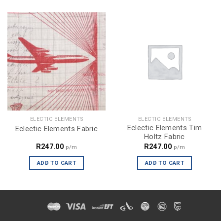
ELECTIC ELEMENTS
ELECTIC ELEMENTS
Eclectic Elements Tim
Eclectic Elements Fabric
Holtz Fabric
R
247.00
R
247.00
p/m
p/m
ADD TO CART
ADD TO CART