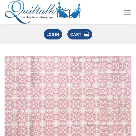
LOGIN
CART