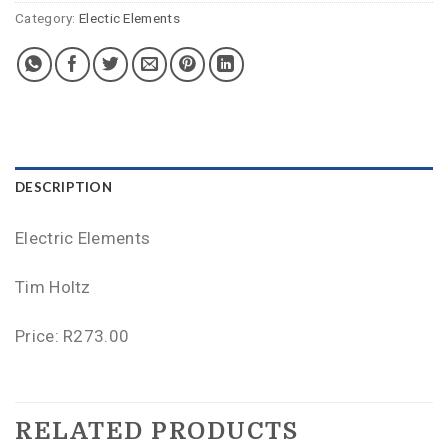
Category:
Electic Elements
DESCRIPTION
Electric Elements
Tim Holtz
Price: R273.00
RELATED PRODUCTS