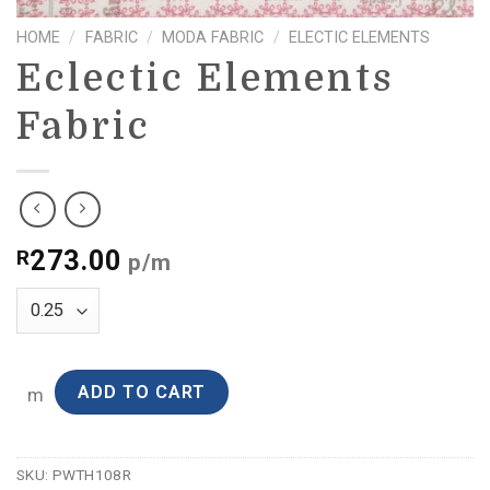
HOME
/
FABRIC
/
MODA FABRIC
/
ELECTIC ELEMENTS
Eclectic Elements
Fabric
273.00
R
p/m
ADD TO CART
m
SKU:
PWTH108R