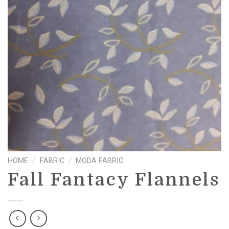
HOME
/
FABRIC
/
MODA FABRIC
Fall Fantacy Flannels