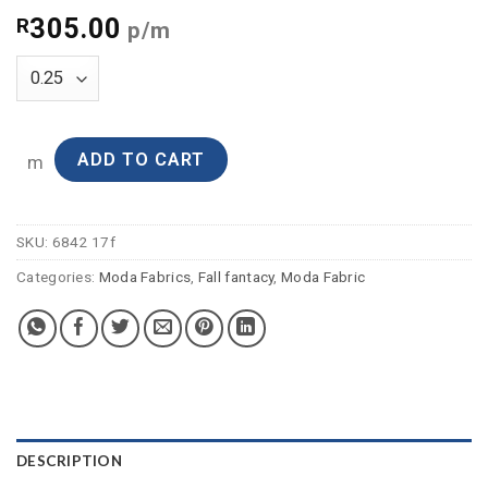
305.00
R
p/m
ADD TO CART
m
SKU:
6842 17f
Categories:
Moda Fabrics
,
Fall fantacy
,
Moda Fabric
DESCRIPTION