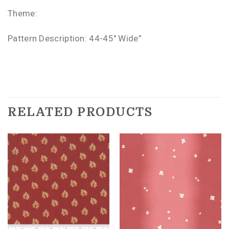
Theme:
Pattern Description: 44-45″ Wide”
RELATED PRODUCTS