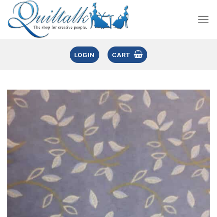
LOGIN
CART