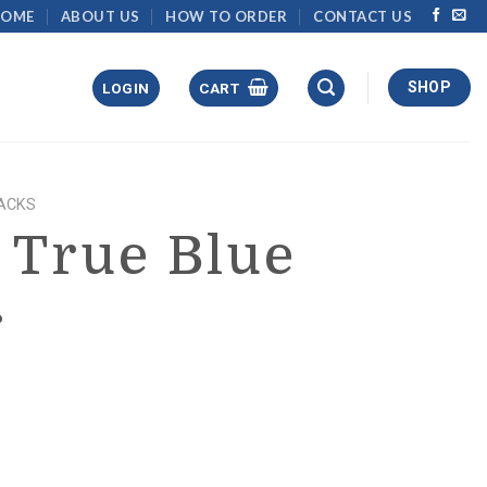
HOME
ABOUT US
HOW TO ORDER
CONTACT US
SHOP
LOGIN
CART
ACKS
 True Blue
r