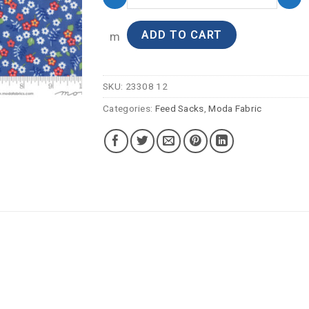
ADD TO CART
m
SKU:
23308 12
Categories:
Feed Sacks
,
Moda Fabric