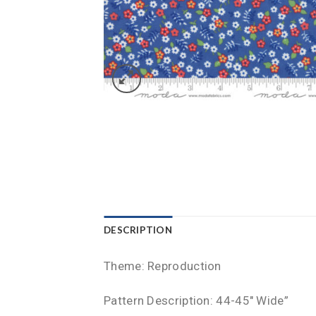
DESCRIPTION
Theme: Reproduction
Pattern Description: 44-45″ Wide”