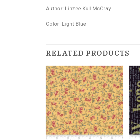
Author: Linzee Kull McCray
Color: Light Blue
RELATED PRODUCTS