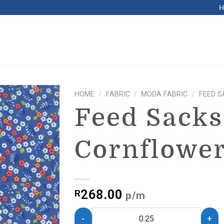
HOME
/
FABRIC
/
MODA FABRIC
/
FEED S
Feed Sacks
Cornflowe
268.00
R
p/m