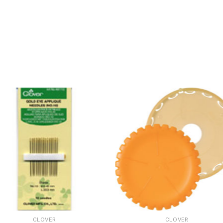
CLOVER
CLOVER