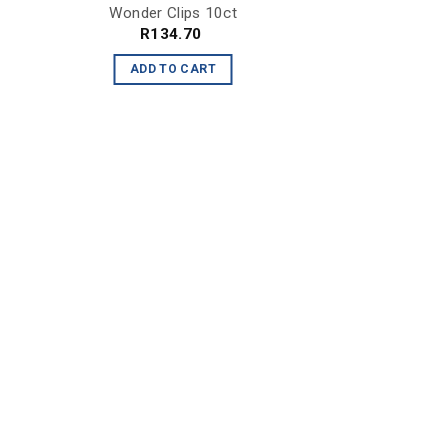
Wonder Clips 10ct
R
134.70
ADD TO CART