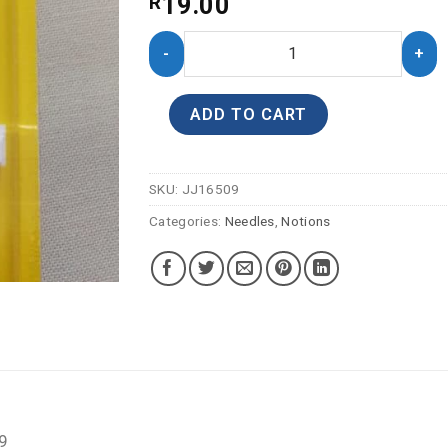
19.00
R
ADD TO CART
SKU:
JJ16509
Categories:
Needles
,
Notions
 9