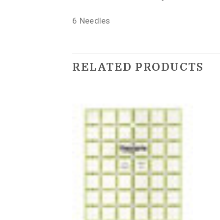
6 Needles
RELATED PRODUCTS
IONS