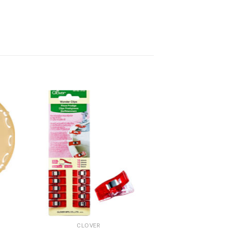
CLOVER