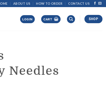
HOME
ABOUT US
HOW TO ORDER
CONTACT US
SHOP
LOGIN
CART
s
y Needles