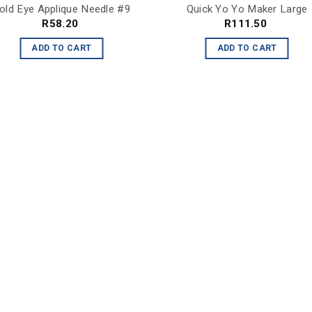
old Eye Applique Needle #9
Quick Yo Yo Maker Large
R
58.20
R
111.50
ADD TO CART
ADD TO CART