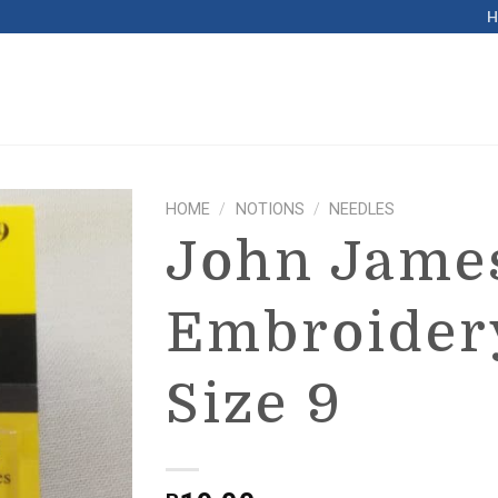
HOME
/
NOTIONS
/
NEEDLES
John Jame
Embroider
Size 9