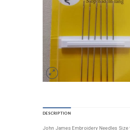
DESCRIPTION
John James Embroidery Needles Size