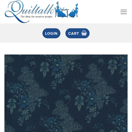
LOGIN
CART