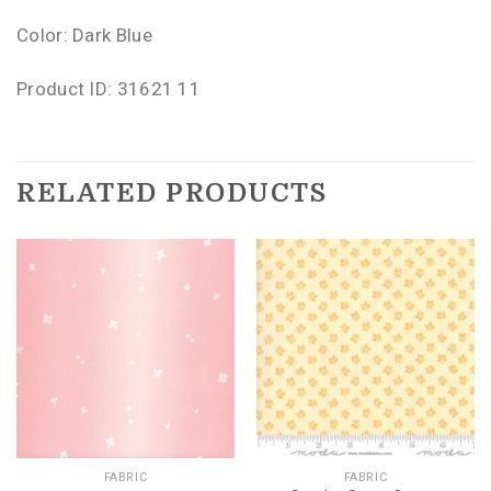
Color: Dark Blue
Product ID: 31621 11
RELATED PRODUCTS
FABRIC
FABRIC