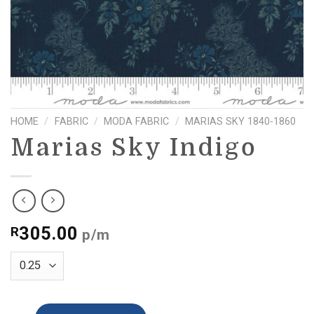
HOME
/
FABRIC
/
MODA FABRIC
/
MARIAS SKY 1840-1860
Marias Sky Indigo
305.00
R
p/m