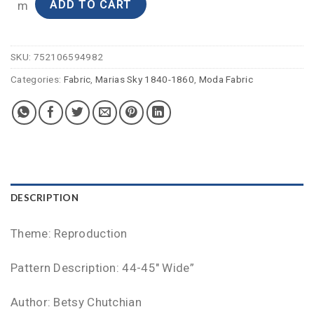
ADD TO CART
m
SKU:
752106594982
Categories:
Fabric
,
Marias Sky 1840-1860
,
Moda Fabric
DESCRIPTION
Theme: Reproduction
Pattern Description: 44-45″ Wide”
Author: Betsy Chutchian