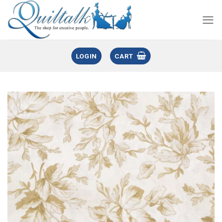
LOGIN
CART