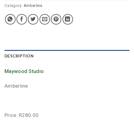
Category:
Amberline
DESCRIPTION
Maywood Studio
Amberline
Price: R280.00