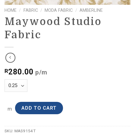
HOME
/
FABRIC
/
MODA FABRIC
/
AMBERLINE
Maywood Studio
Fabric
280.00
R
p/m
ADD TO CART
m
SKU:
MAS9154T