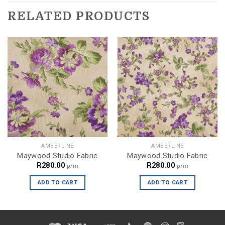
RELATED PRODUCTS
AMBERLINE
AMBERLINE
Maywood Studio Fabric
Maywood Studio Fabric
R
280.00
R
280.00
p/m
p/m
ADD TO CART
ADD TO CART