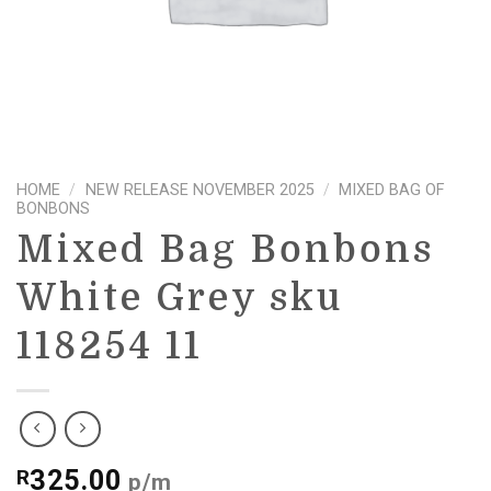
HOME
/
NEW RELEASE NOVEMBER 2025
/
MIXED BAG OF
BONBONS
Mixed Bag Bonbons
White Grey sku
118254 11
325.00
R
p/m