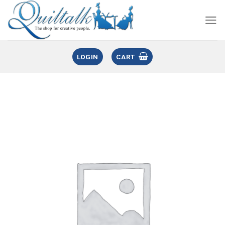
LOGIN
CART