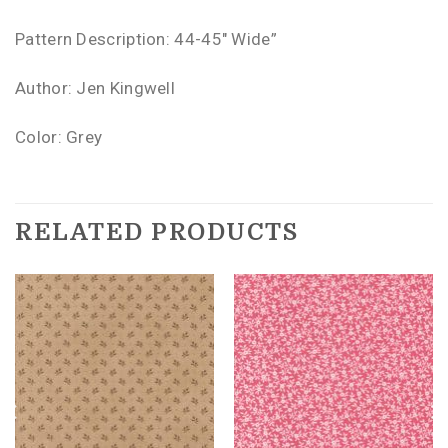
Pattern Description: 44-45″ Wide”
Author: Jen Kingwell
Color: Grey
RELATED PRODUCTS