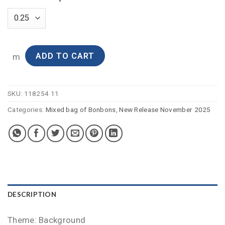
ADD TO CART
m
SKU:
118254 11
Categories:
Mixed bag of Bonbons
,
New Release November 2025
DESCRIPTION
Theme: Background