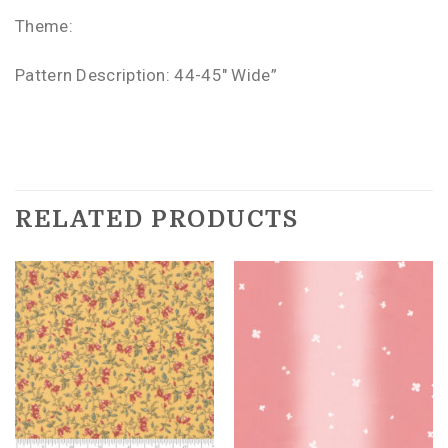
Theme:
Pattern Description: 44-45″ Wide”
RELATED PRODUCTS