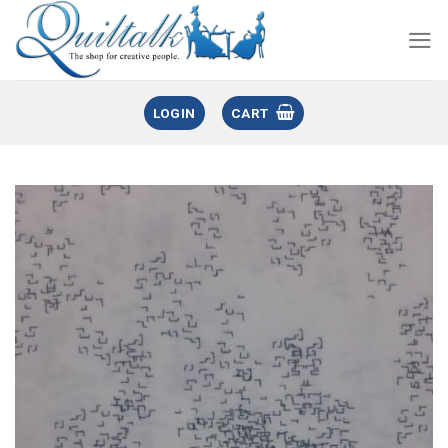
LOGIN
CART