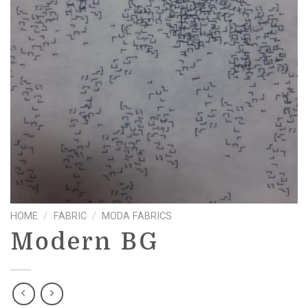
HOME
/
FABRIC
/
MODA FABRICS
Modern BG