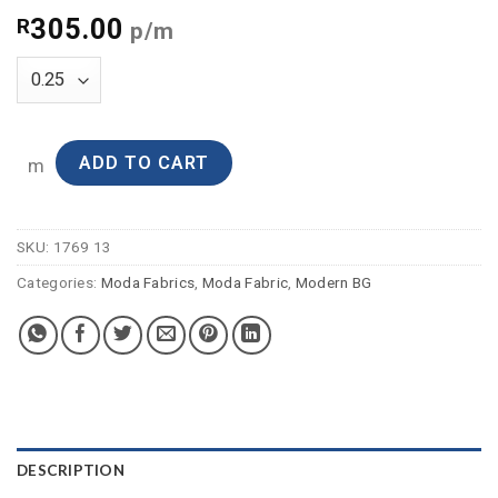
305.00
R
p/m
ADD TO CART
m
SKU:
1769 13
Categories:
Moda Fabrics
,
Moda Fabric
,
Modern BG
DESCRIPTION