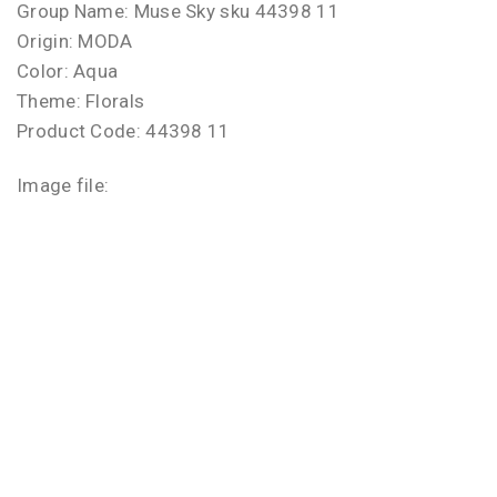
Group Name: Muse Sky sku 44398 11
Origin: MODA
Color: Aqua
Theme: Florals
Product Code: 44398 11
Image file: