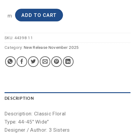
ADD TO CART
m
SKU:
44398 11
Category:
New Release November 2025
DESCRIPTION
Description: Classic Floral
Type: 44-45″ Wide”
Designer / Author: 3 Sisters