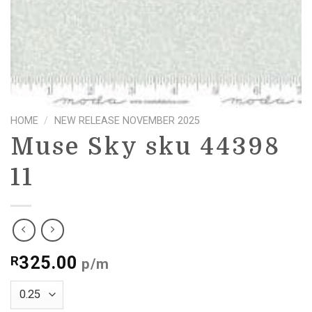
HOME
/
NEW RELEASE NOVEMBER 2025
Muse Sky sku 44398
11
325.00
R
p/m