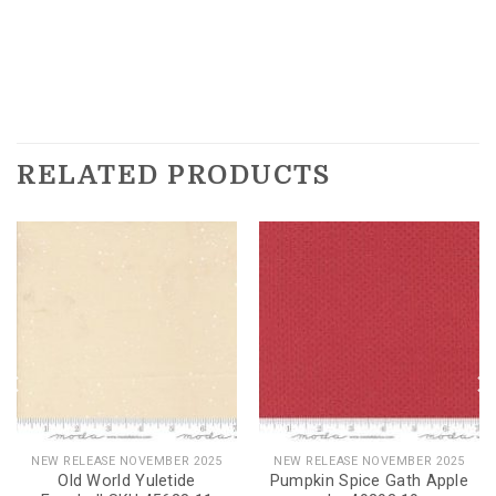
RELATED PRODUCTS
NEW RELEASE NOVEMBER 2025
NEW RELEASE NOVEMBER 2025
Old World Yuletide
Pumpkin Spice Gath Apple