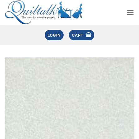
LOGIN
CART