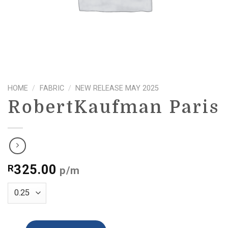
HOME
/
FABRIC
/
NEW RELEASE MAY 2025
RobertKaufman Paris
325.00
R
p/m