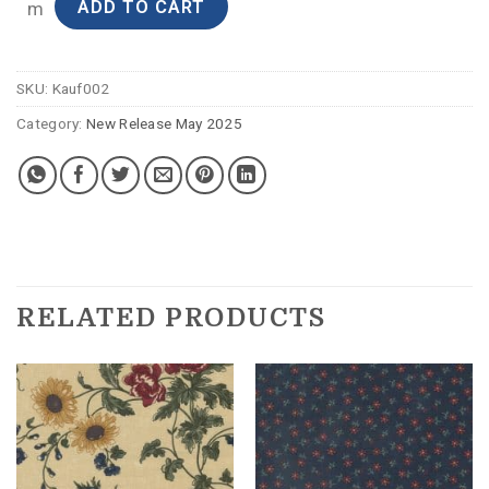
ADD TO CART
m
SKU:
Kauf002
Category:
New Release May 2025
RELATED PRODUCTS