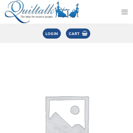
LOGIN
CART