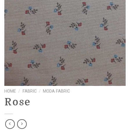
HOME
/
FABRIC
/
MODA FABRIC
Rose