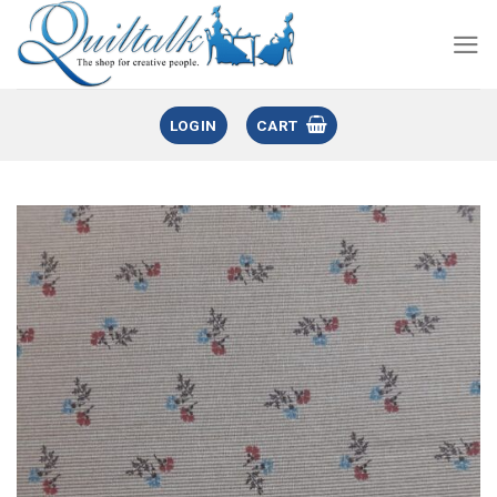
LOGIN
CART