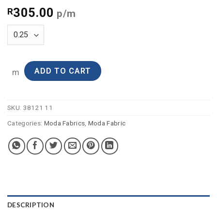
305.00
R
p/m
ADD TO CART
m
SKU:
38121 11
Categories:
Moda Fabrics
,
Moda Fabric
DESCRIPTION