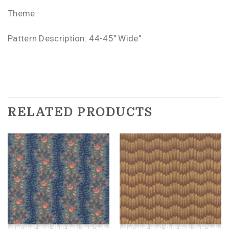
Theme:
Pattern Description: 44-45″ Wide”
RELATED PRODUCTS