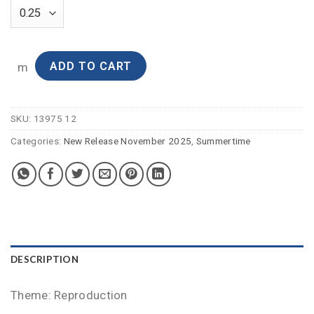
ADD TO CART
m
SKU:
13975 12
Categories:
New Release November 2025
,
Summertime
DESCRIPTION
Theme: Reproduction