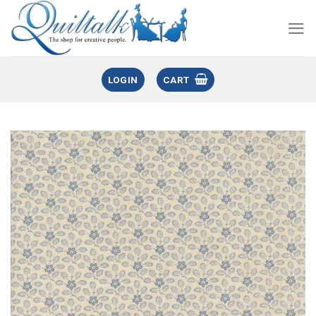
LOGIN
CART