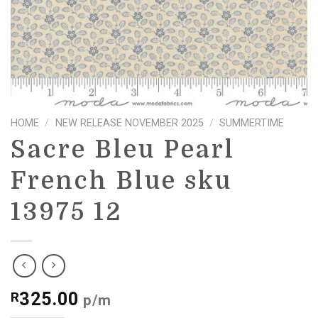
HOME
/
NEW RELEASE NOVEMBER 2025
/
SUMMERTIME
Sacre Bleu Pearl
French Blue sku
13975 12
325.00
R
p/m