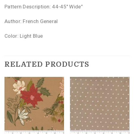
Pattern Description: 44-45″ Wide”
Author: French General
Color: Light Blue
RELATED PRODUCTS