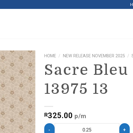
HOME
/
NEW RELEASE NOVEMBER 2025
/
Sacre Bleu
13975 13
325.00
R
p/m