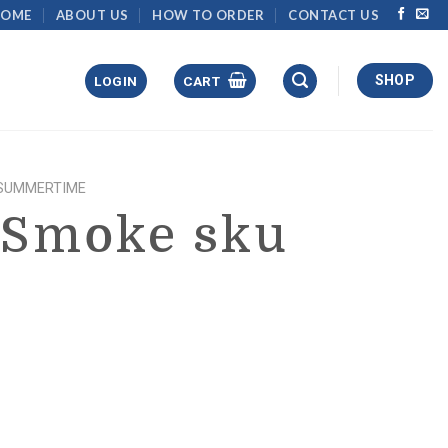
HOME
ABOUT US
HOW TO ORDER
CONTACT US
SHOP
LOGIN
CART
SUMMERTIME
 Smoke sku