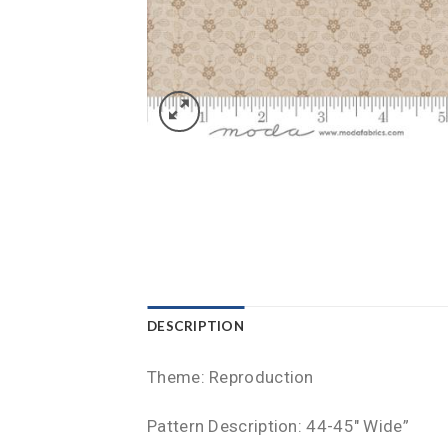
DESCRIPTION
Theme: Reproduction
Pattern Description: 44-45″ Wide”