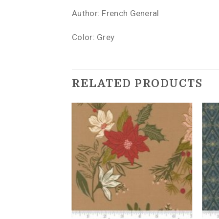
Author: French General
Color: Grey
RELATED PRODUCTS