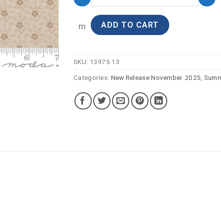
ADD TO CART
m
SKU:
13975 13
Categories:
New Release November 2025
,
Summ