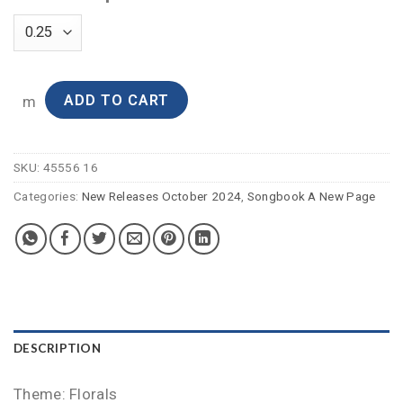
ADD TO CART
m
SKU:
45556 16
Categories:
New Releases October 2024
,
Songbook A New Page
DESCRIPTION
Theme: Florals