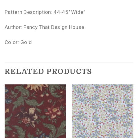
Pattern Description: 44-45″ Wide”
Author: Fancy That Design House
Color: Gold
RELATED PRODUCTS