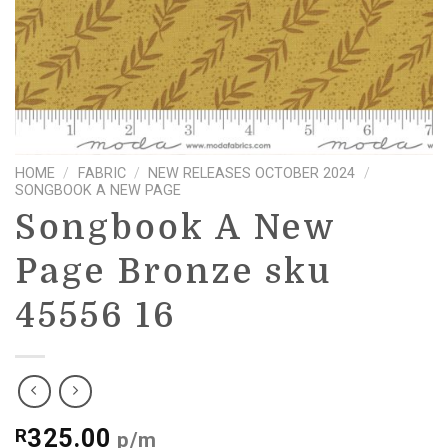
HOME
/
FABRIC
/
NEW RELEASES OCTOBER 2024
/
SONGBOOK A NEW PAGE
Songbook A New
Page Bronze sku
45556 16
325.00
R
p/m