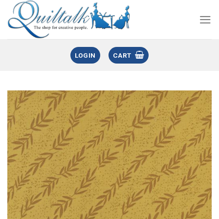
LOGIN
CART