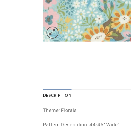
DESCRIPTION
Theme: Florals
Pattern Description: 44-45″ Wide”