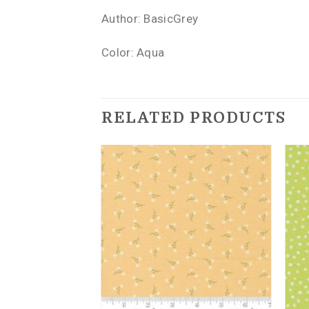
Author: BasicGrey
Color: Aqua
RELATED PRODUCTS