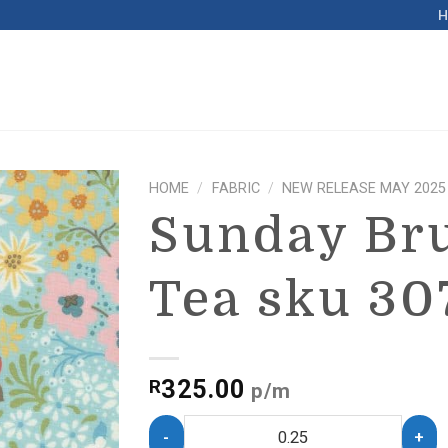
HOME
/
FABRIC
/
NEW RELEASE MAY 2025
Sunday Br
Tea sku 30
325.00
R
p/m