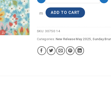
ADD TO CART
m
SKU:
30750 14
Categories:
New Release May 2025
,
Sunday Bru