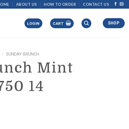
HOME
ABOUT US
HOW TO ORDER
CONTACT US
SHOP
LOGIN
CART
/
SUNDAY BRUNCH
unch Mint
750 14