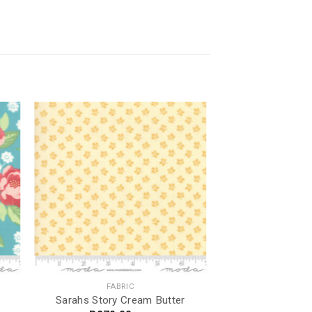
FABRIC
Sarahs Story Cream Butter