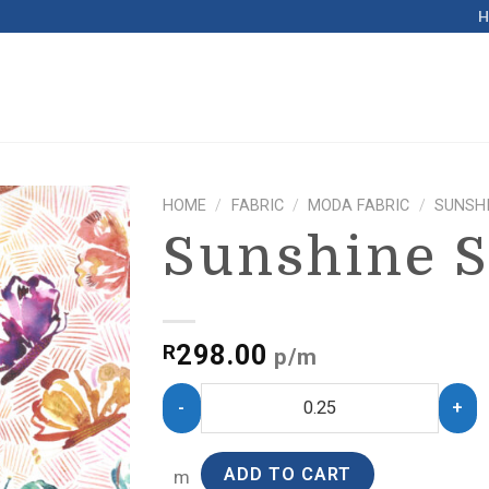
HOME
/
FABRIC
/
MODA FABRIC
/
SUNSHI
Sunshine S
298.00
R
p/m
ADD TO CART
m