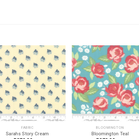
FABRIC
BLOOMINGTON
Sarahs Story Cream
Bloomington Teal