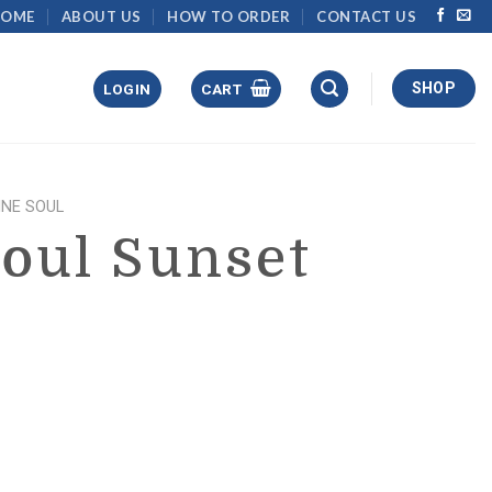
HOME
ABOUT US
HOW TO ORDER
CONTACT US
SHOP
LOGIN
CART
NE SOUL
oul Sunset