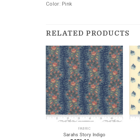
Color: Pink
RELATED PRODUCTS
BRIC
FABRIC
bre
Sarahs Story Indigo