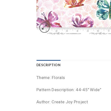
DESCRIPTION
Theme: Florals
Pattern Description: 44-45″ Wide”
Author: Create Joy Project