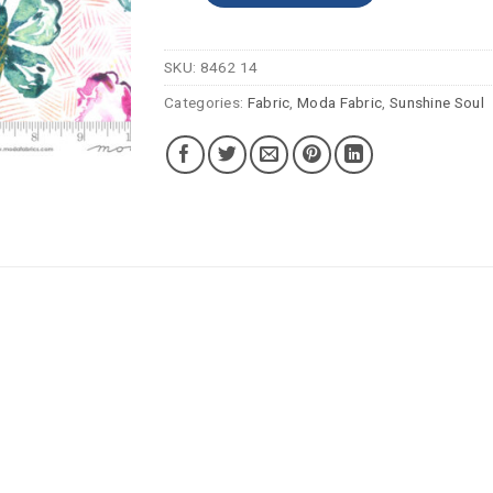
SKU:
8462 14
Categories:
Fabric
,
Moda Fabric
,
Sunshine Soul