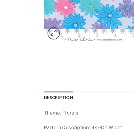
DESCRIPTION
Theme: Florals
Pattern Description: 44-45″ Wide”