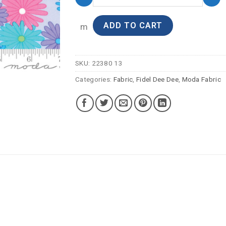
ADD TO CART
m
SKU:
22380 13
Categories:
Fabric
,
Fidel Dee Dee
,
Moda Fabric