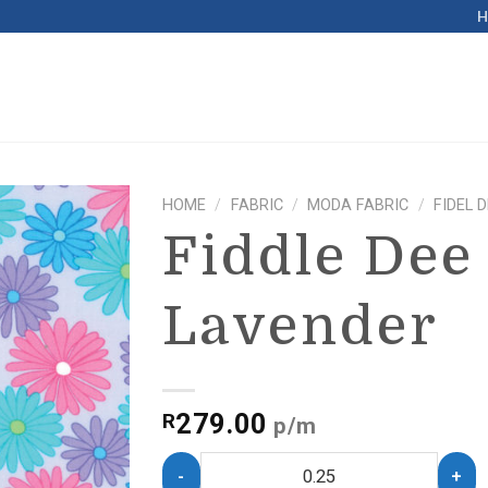
HOME
/
FABRIC
/
MODA FABRIC
/
FIDEL 
Fiddle Dee
Lavender
279.00
R
p/m