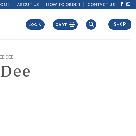
HOME
ABOUT US
HOW TO ORDER
CONTACT US
SHOP
LOGIN
CART
DEE DEE
 Dee