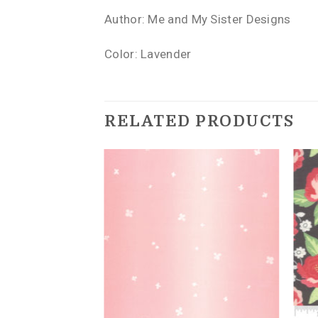
Author: Me and My Sister Designs
Color: Lavender
RELATED PRODUCTS