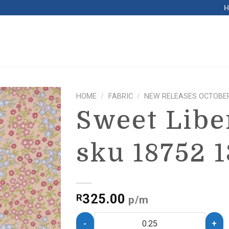
HOME
/
FABRIC
/
NEW RELEASES OCTOBER
Sweet Libe
sku 18752 1
325.00
R
p/m