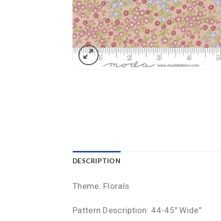
DESCRIPTION
Theme: Florals
Pattern Description: 44-45″ Wide”