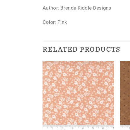
Author: Brenda Riddle Designs
Color: Pink
RELATED PRODUCTS