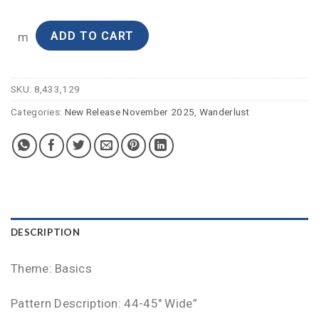
ADD TO CART
m
SKU:
8,433,129
Categories:
New Release November 2025
,
Wanderlust
DESCRIPTION
Theme: Basics
Pattern Description: 44-45″ Wide”