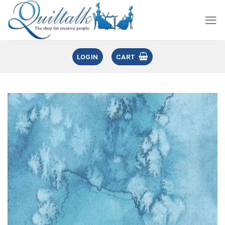
LOGIN
CART