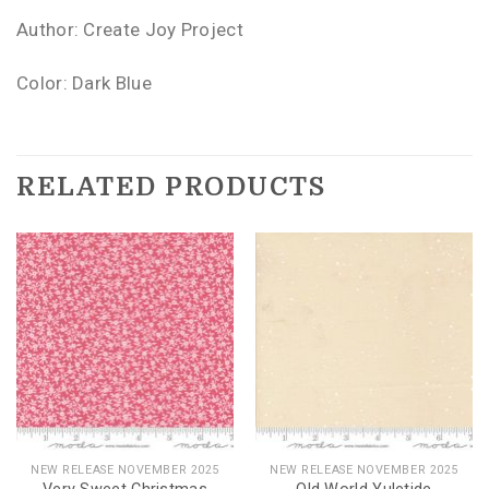
Author: Create Joy Project
Color: Dark Blue
RELATED PRODUCTS
NEW RELEASE NOVEMBER 2025
NEW RELEASE NOVEMBER 2025