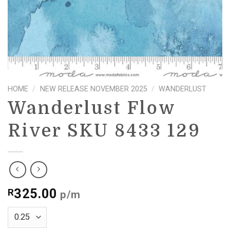
HOME
/
NEW RELEASE NOVEMBER 2025
/
WANDERLUST
Wanderlust Flow
River SKU 8433 129
325.00
R
p/m