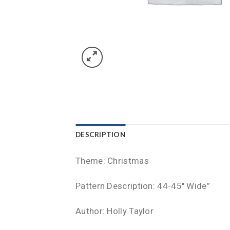
DESCRIPTION
Theme: Christmas
Pattern Description: 44-45″ Wide”
Author: Holly Taylor