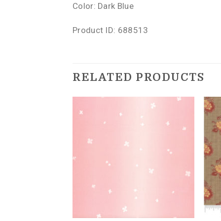
Color: Dark Blue
Product ID: 688513
RELATED PRODUCTS