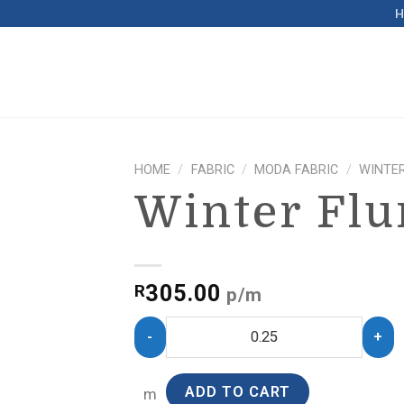
HOME
/
FABRIC
/
MODA FABRIC
/
WINTER
Winter Flu
305.00
R
p/m
ADD TO CART
m