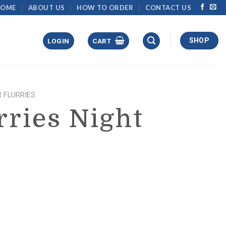
HOME
ABOUT US
HOW TO ORDER
CONTACT US
SHOP
LOGIN
CART
 FLURRIES
rries Night