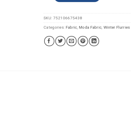
SKU:
752106675438
Categories:
Fabric
,
Moda Fabric
,
Winter Flurries