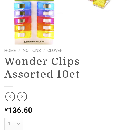
HOME
/
NOTIONS
/
CLOVER
Wonder Clips
Assorted 10ct
136.60
R