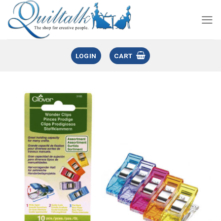
LOGIN
CART