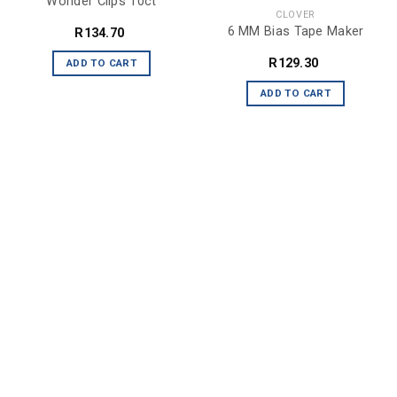
Wonder Clips 10ct
CLOVER
6 MM Bias Tape Maker
R
134.70
R
129.30
ADD TO CART
ADD TO CART