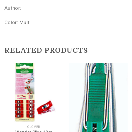
Author:
Color: Multi
RELATED PRODUCTS
CLOVER