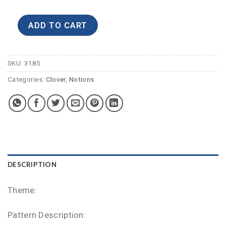
ADD TO CART
SKU:
3185
Categories:
Clover
,
Notions
DESCRIPTION
Theme:
Pattern Description: