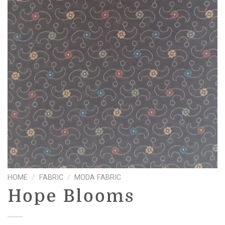
HOME
/
FABRIC
/
MODA FABRIC
Hope Blooms