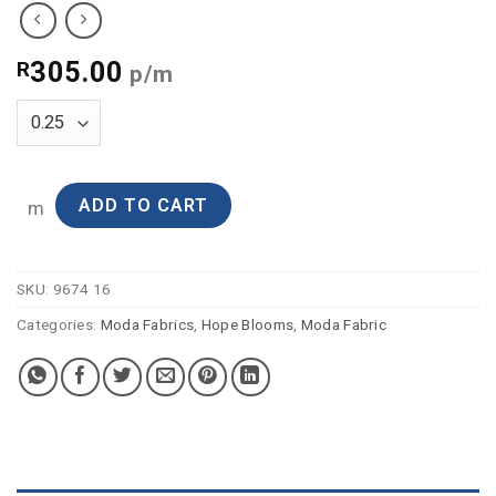
305.00
R
p/m
ADD TO CART
m
SKU:
9674 16
Categories:
Moda Fabrics
,
Hope Blooms
,
Moda Fabric