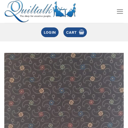
LOGIN
CART