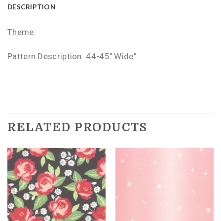
DESCRIPTION
Theme:
Pattern Description: 44-45″ Wide”
RELATED PRODUCTS