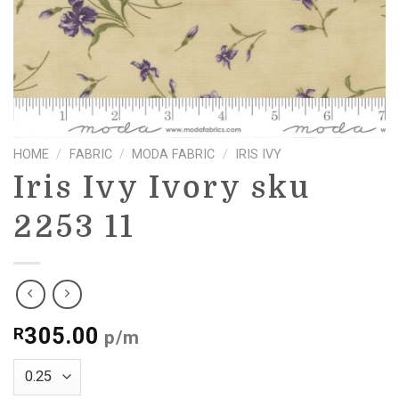
HOME
/
FABRIC
/
MODA FABRIC
/
IRIS IVY
Iris Ivy Ivory sku
2253 11
305.00
R
p/m