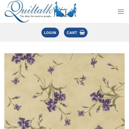
LOGIN
CART