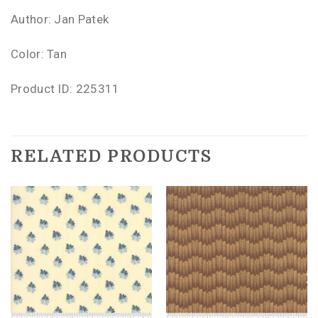
Author: Jan Patek
Color: Tan
Product ID: 225311
RELATED PRODUCTS