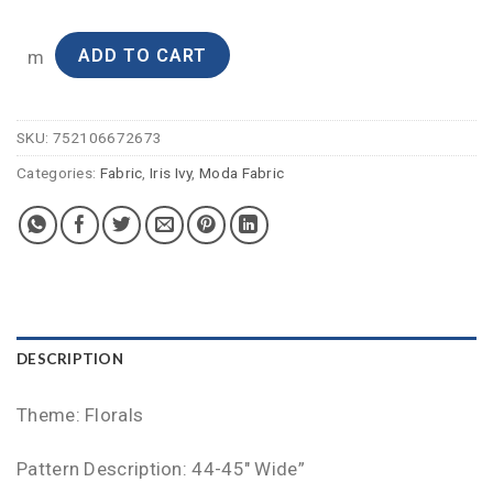
ADD TO CART
m
SKU:
752106672673
Categories:
Fabric
,
Iris Ivy
,
Moda Fabric
DESCRIPTION
Theme: Florals
Pattern Description: 44-45″ Wide”