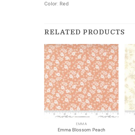
Color: Red
RELATED PRODUCTS
ND DRAGONFLIES
EMMA
onflies Sunflower
Emma Blossom Peach
C