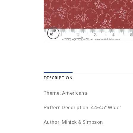
DESCRIPTION
Theme: Americana
Pattern Description: 44-45″ Wide”
Author: Minick & Simpson