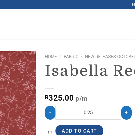
HOME
/
FABRIC
/
NEW RELEASES OCTOBER
Isabella R
325.00
R
p/m
ADD TO CART
m