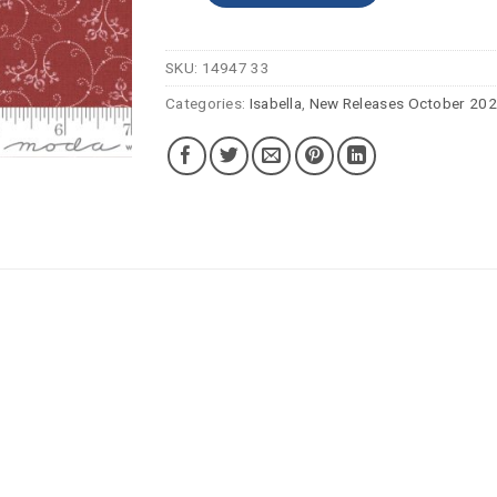
SKU:
14947 33
Categories:
Isabella
,
New Releases October 20