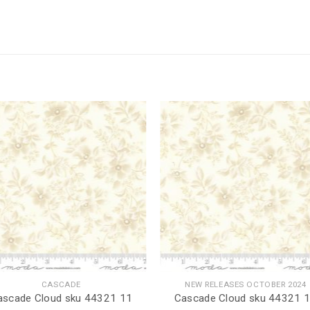
CASCADE
NEW RELEASES OCTOBER 2024
ascade Cloud sku 44321 11
Cascade Cloud sku 44321 