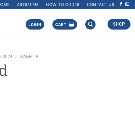
HOME
ABOUT US
HOW TO ORDER
CONTACT US
SHOP
LOGIN
CART
 2024
/
ISABELLA
ed