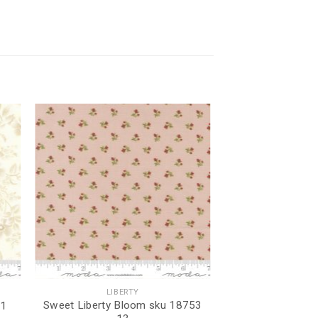
LIBERTY
Sweet Liberty Bloom sku 18753
11